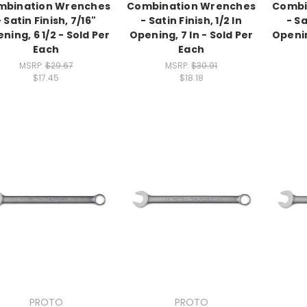
mbination Wrenches
Combination Wrenches
Combi
- Satin Finish, 7/16"
- Satin Finish, 1/2 In
- Sa
ning, 6 1/2 - Sold Per
Opening, 7 In - Sold Per
Openin
Each
Each
MSRP:
$29.67
MSRP:
$30.91
$17.45
$18.18
PROTO
PROTO