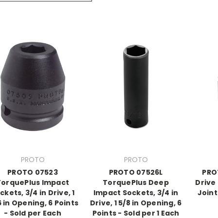
PROTO
PROTO
PROTO 07523
PROTO 07526L
PRO
TorquePlus Impact
TorquePlus Deep
Drive
ckets, 3/4 in Drive, 1
Impact Sockets, 3/4 in
Joint
6 in Opening, 6 Points
Drive, 1 5/8 in Opening, 6
- Sold per Each
Points - Sold per 1 Each