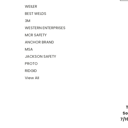
WEILER
BEST WELDS
3M
WESTERN ENTERPRISES
MCR SAFETY
ANCHOR BRAND
MSA
JACKSON SAFETY
PROTO
RIDGID
View All
So
7/1