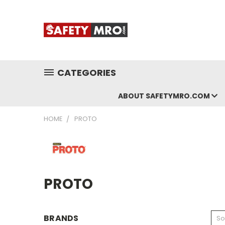
CATEGORIES
ABOUT SAFETYMRO.COM
HOME
PROTO
PROTO
BRANDS
So