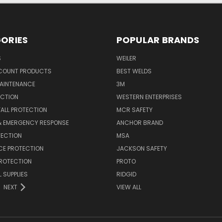
ORIES
POPULAR BRANDS
S
WEILER
SCOUNT PRODUCTS
BEST WELDS
MAINTENANCE
3M
ECTION
WESTERN ENTERPRISES
FALL PROTECTION
MCR SAFETY
 & EMERGENCY RESPONSE
ANCHOR BRAND
TECTION
MSA
CE PROTECTION
JACKSON SAFETY
PROTECTION
PROTO
 SUPPLIES
RIDGID
NEXT
VIEW ALL