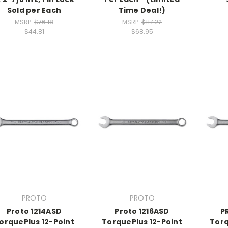
Sold per Each
Time Deal!)
MSRP:
$76.18
MSRP:
$117.22
$44.81
$68.95
PROTO
PROTO
Proto 1214ASD
Proto 1216ASD
P
orquePlus 12-Point
TorquePlus 12-Point
Torq