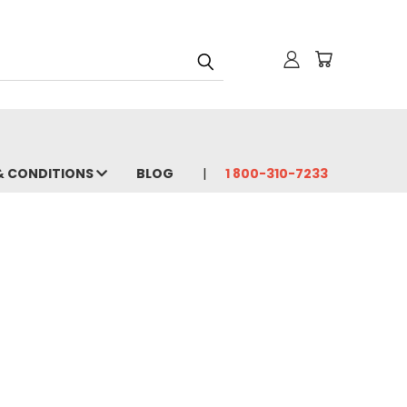
& CONDITIONS
BLOG
1 800-310-7233