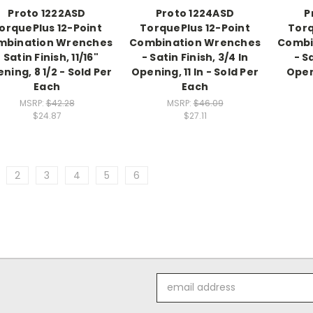
Proto 1222ASD
Proto 1224ASD
P
orquePlus 12-Point
TorquePlus 12-Point
Torq
mbination Wrenches
Combination Wrenches
Combi
 Satin Finish, 11/16"
- Satin Finish, 3/4 In
- S
ning, 8 1/2 - Sold Per
Opening, 11 In - Sold Per
Openi
Each
Each
MSRP:
$42.28
MSRP:
$46.09
$24.87
$27.11
2
3
4
5
6
Email
Address