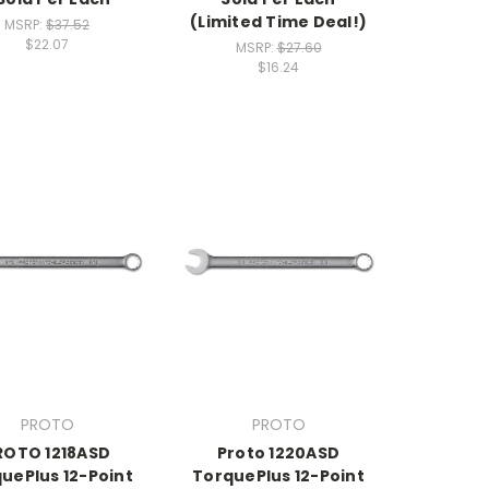
(Limited Time Deal!)
MSRP:
$37.52
$22.07
MSRP:
$27.60
$16.24
PROTO
PROTO
ROTO 1218ASD
Proto 1220ASD
uePlus 12-Point
TorquePlus 12-Point