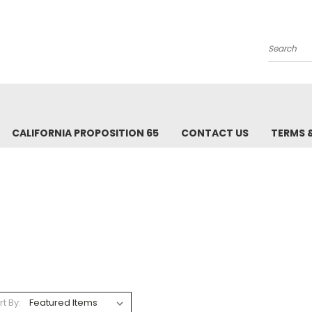
Search
CALIFORNIA PROPOSITION 65
CONTACT US
TERMS 
rt By: