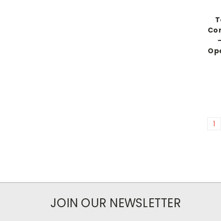
T
Co
-
Ope
1
JOIN OUR NEWSLETTER