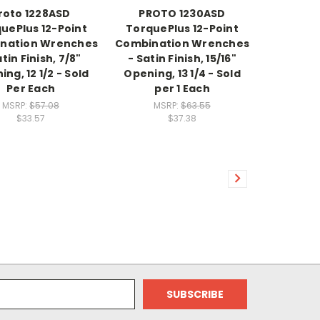
roto 1228ASD
PROTO 1230ASD
uePlus 12-Point
TorquePlus 12-Point
nation Wrenches
Combination Wrenches
atin Finish, 7/8"
- Satin Finish, 15/16"
ng, 12 1/2 - Sold
Opening, 13 1/4 - Sold
Per Each
per 1 Each
MSRP:
$57.08
MSRP:
$63.55
$33.57
$37.38