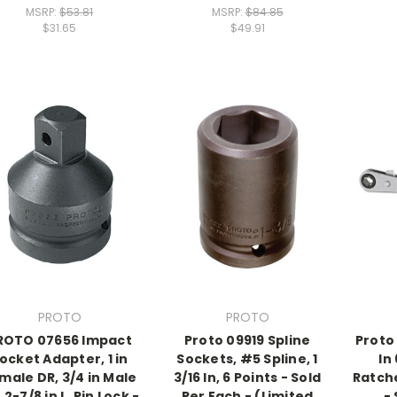
MSRP:
$53.81
MSRP:
$84.85
$31.65
$49.91
PROTO
PROTO
ROTO 07656 Impact
Proto 09919 Spline
Proto 
ocket Adapter, 1 in
Sockets, #5 Spline, 1
In
male DR, 3/4 in Male
3/16 In, 6 Points - Sold
Ratch
 2-7/8 in L, Pin Lock -
Per Each - (Limited
-