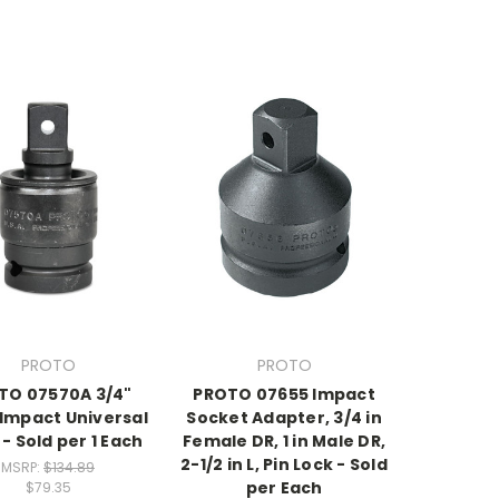
PROTO
PROTO
TO 07570A 3/4"
PROTO 07655 Impact
 Impact Universal
Socket Adapter, 3/4 in
 - Sold per 1 Each
Female DR, 1 in Male DR,
2-1/2 in L, Pin Lock - Sold
MSRP:
$134.89
per Each
$79.35