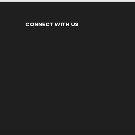
CONNECT WITH US