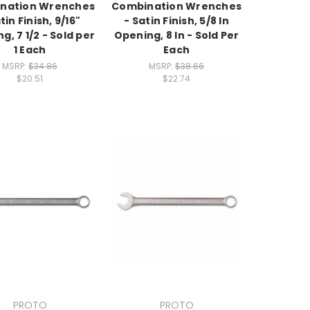
nation Wrenches
Combination Wrenches
tin Finish, 9/16"
- Satin Finish, 5/8 In
g, 7 1/2 - Sold per
Opening, 8 In - Sold Per
1 Each
Each
MSRP:
$34.86
MSRP:
$38.66
$20.51
$22.74
PROTO
PROTO