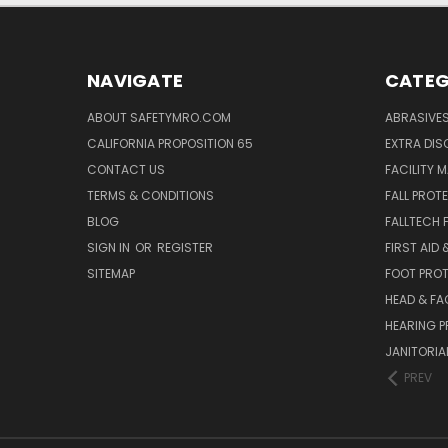
NAVIGATE
CATEG
ABOUT SAFETYMRO.COM
ABRASIVE
CALIFORNIA PROPOSITION 65
EXTRA DI
CONTACT US
FACILITY 
TERMS & CONDITIONS
FALL PROT
BLOG
FALLTECH 
SIGN IN
OR
REGISTER
FIRST AID
SITEMAP
FOOT PRO
HEAD & FA
HEARING 
JANITORIAL
PREV