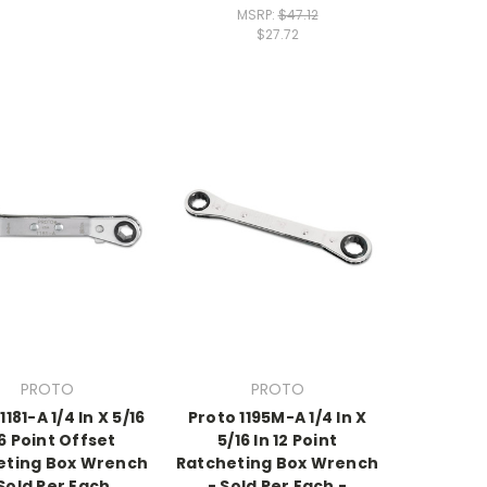
MSRP:
$47.12
$27.72
PROTO
PROTO
1181-A 1/4 In X 5/16
Proto 1195M-A 1/4 In X
 6 Point Offset
5/16 In 12 Point
eting Box Wrench
Ratcheting Box Wrench
 Sold Per Each
- Sold Per Each -