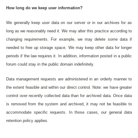
How long do we keep user information?
We generally keep user data on our server or in our archives for as
long as we reasonably need it. We may alter this practice according to
changing requirements. For example, we may delete some data if
needed to free up storage space. We may keep other data for longer
periods if the law requires it. In addition, information posted in a public
forum could stay in the public domain indefinitely.
Data management requests are administered in an orderly manner to
the extent feasible and within our direct control. Note: we have greater
control over recently collected data than for archived data. Once data
is removed from the system and archived, it may not be feasible to
accommodate specific requests. In those cases, our general data
retention policy applies.