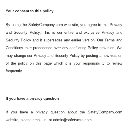
Your consent to this policy
By using the SafetyCompany.com web site, you agree to this Privacy
and Security Policy. This is our entire and exclusive Privacy and
Security Policy and it supersedes any earlier version. Our Terms and
Conditions take precedence over any conflicting Policy provision. We
may change our Privacy and Security Policy by posting a new version
of the policy on this page which it is your responsibility to review
frequently.
If you have a privacy question
If you have a privacy question about the SafetyCompany.com
website, please email us at admin@safetymro.com.