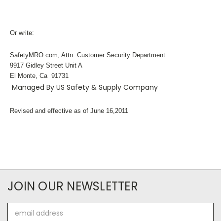
Or write:
SafetyMRO.com, Attn: Customer Security Department
9917 Gidley Street Unit A
El Monte, Ca 91731
Managed By US Safety & Supply Company
Revised and effective as of June 16,2011
JOIN OUR NEWSLETTER
Email
Address