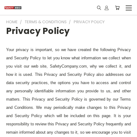
HOME
TERMS & CONDITIONS
PRIVACY POLICY
Privacy Policy
Your privacy is important, so we have created the following Privacy
and Security Policy to let you know what information we collect when
you visit our web site, SafetyCompany.com, why we collect it, and
how it is used. This Privacy and Security Policy also addresses our
data security practices, the options you have to access and control
any personally identifiable information you provide to us, and other
matters. This Privacy and Security Policy is governed by our Terms
and Conditions. We may periodically make changes to this Privacy
and Security Policy which will be included on this page. It is your
responsibility to review this Privacy and Security Policy frequently and
remain informed about any changes to it, so we encourage you to visit