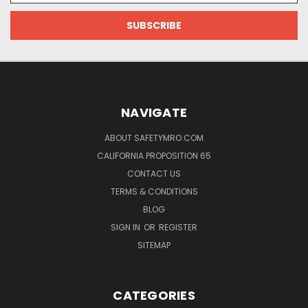
NAVIGATE
ABOUT SAFETYMRO.COM
CALIFORNIA PROPOSITION 65
CONTACT US
TERMS & CONDITIONS
BLOG
SIGN IN
OR
REGISTER
SITEMAP
CATEGORIES