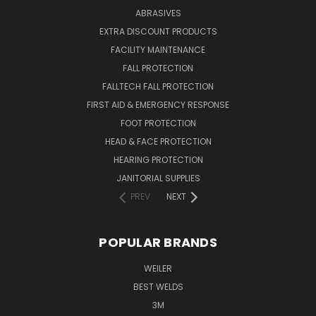
ABRASIVES
EXTRA DISCOUNT PRODUCTS
FACILITY MAINTENANCE
FALL PROTECTION
FALLTECH FALL PROTECTION
FIRST AID & EMERGENCY RESPONSE
FOOT PROTECTION
HEAD & FACE PROTECTION
HEARING PROTECTION
JANITORIAL SUPPLIES
PREV
NEXT
POPULAR BRANDS
WEILER
BEST WELDS
3M