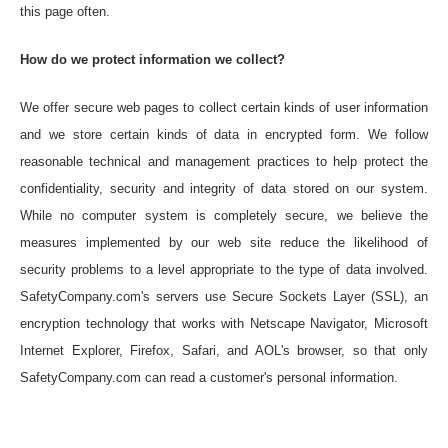
this page often.
How do we protect information we collect?
We offer secure web pages to collect certain kinds of user information
and we store certain kinds of data in encrypted form. We follow
reasonable technical and management practices to help protect the
confidentiality, security and integrity of data stored on our system.
While no computer system is completely secure, we believe the
measures implemented by our web site reduce the likelihood of
security problems to a level appropriate to the type of data involved.
SafetyCompany.com's servers use Secure Sockets Layer (SSL), an
encryption technology that works with Netscape Navigator, Microsoft
Internet Explorer, Firefox, Safari, and AOL's browser, so that only
SafetyCompany.com can read a customer's personal information.