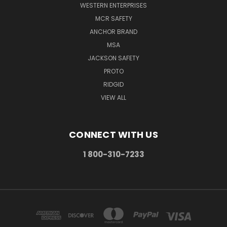
WESTERN ENTERPRISES
MCR SAFETY
ANCHOR BRAND
MSA
JACKSON SAFETY
PROTO
RIDGID
VIEW ALL
CONNECT WITH US
1 800-310-7233