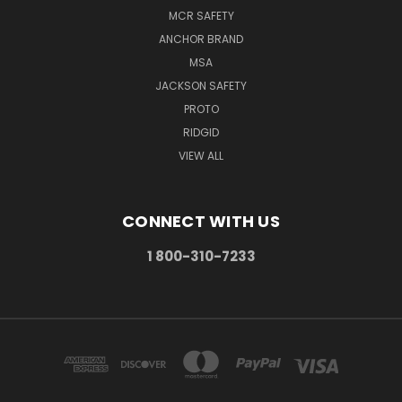
MCR SAFETY
ANCHOR BRAND
MSA
JACKSON SAFETY
PROTO
RIDGID
VIEW ALL
CONNECT WITH US
1 800-310-7233