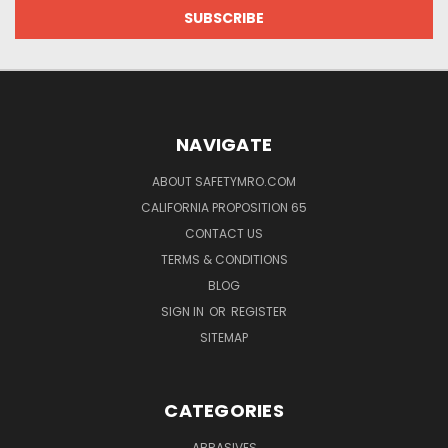
NAVIGATE
ABOUT SAFETYMRO.COM
CALIFORNIA PROPOSITION 65
CONTACT US
TERMS & CONDITIONS
BLOG
SIGN IN
OR
REGISTER
SITEMAP
CATEGORIES
ABRASIVES