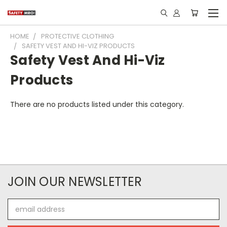
HOME
PROTECTIVE CLOTHING
SAFETY VEST AND HI-VIZ PRODUCTS
Safety Vest And Hi-Viz
Products
There are no products listed under this category.
JOIN OUR NEWSLETTER
Email
Address