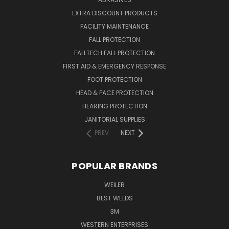
EXTRA DISCOUNT PRODUCTS
FACILITY MAINTENANCE
FALL PROTECTION
FALLTECH FALL PROTECTION
FIRST AID & EMERGENCY RESPONSE
FOOT PROTECTION
HEAD & FACE PROTECTION
HEARING PROTECTION
JANITORIAL SUPPLIES
PREV
NEXT
POPULAR BRANDS
WEILER
BEST WELDS
3M
WESTERN ENTERPRISES