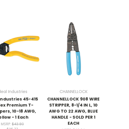
deal Industries
CHANNELLOCK
 Industries 45-415
CHANNELLOCK 908 WIRE
lex Premium T-
STRIPPER, 8-1/4 IN L, 10
pers, 10-18 AWG,
AWG TO 22 AWG, BLUE
ellow - 1 Each
HANDLE - SOLD PER 1
EACH
MSRP:
$43.80