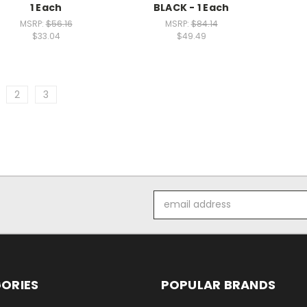
1 Each
BLACK - 1 Each
MSRP:
$56.16
MSRP:
$84.14
$33.04
$49.49
2
3
Email
Address
ORIES
POPULAR BRANDS