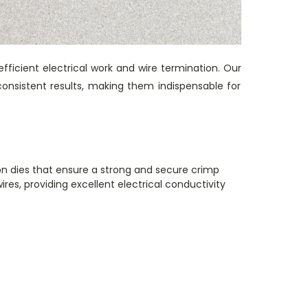
efficient electrical work and wire termination. Our
consistent results, making them indispensable for
on dies that ensure a strong and secure crimp
res, providing excellent electrical conductivity