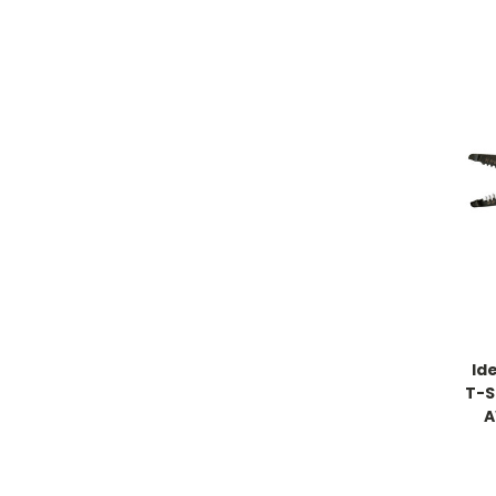
Id
T-St
A