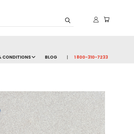
& CONDITIONS
BLOG
1 800-310-7233