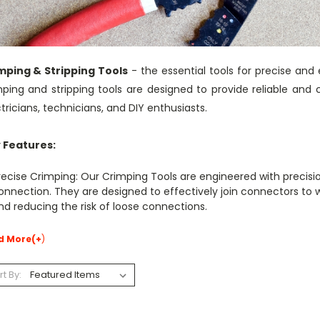
mping & Stripping Tools
- the essential tools for precise and 
mping and stripping tools are designed to provide reliable and 
tricians, technicians, and DIY enthusiasts.
 Features:
recise Crimping: Our Crimping Tools are engineered with precisi
onnection. They are designed to effectively join connectors to wi
nd reducing the risk of loose connections.
d More(+
)
rt By: