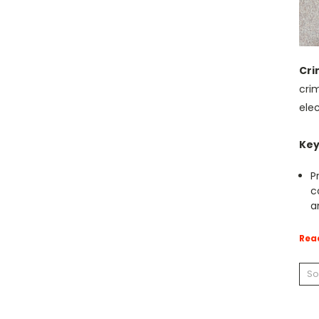
Cri
cri
elec
Key
P
c
a
Rea
So