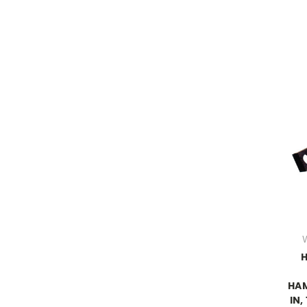
H
HAM
IN,