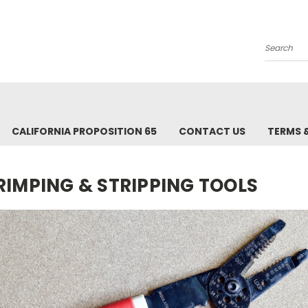
Search
CALIFORNIA PROPOSITION 65
CONTACT US
TERMS 
RIMPING & STRIPPING TOOLS