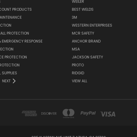
S
WEILER
SCOUNT PRODUCTS
BEST WELDS
MAINTENANCE
3M
ECTION
WESTERN ENTERPRISES
FALL PROTECTION
MCR SAFETY
 & EMERGENCY RESPONSE
ANCHOR BRAND
TECTION
MSA
CE PROTECTION
JACKSON SAFETY
PROTECTION
PROTO
 SUPPLIES
RIDGID
NEXT
VIEW ALL