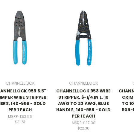
CHANNELLOCK
CHANNELLOCK
ANNELLOCK 959 8.5"
CHANNELLOCK 958 WIRE
CHANN
IMPER WIRE STRIPPER
STRIPPER, 6-1/4 IN L, 10
CRIMP
IERS, 140-959 - SOLD
AWG TO 22 AWG, BLUE
TO 10
PER 1 EACH
HANDLE, 140-958 - SOLD
909-B
PER 1 EACH
MSRP:
$53.56
$31.51
MSRP:
$37.90
$22.30