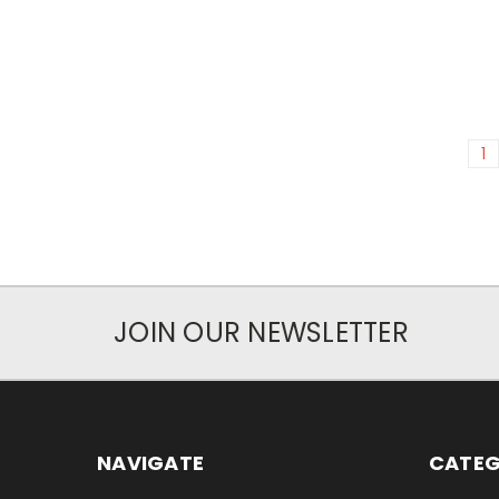
1
JOIN OUR NEWSLETTER
NAVIGATE
CATEG