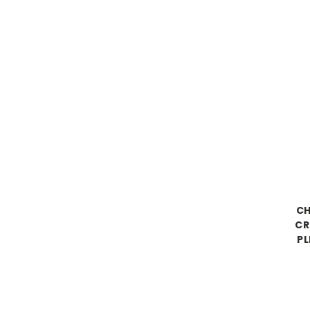
CH
CR
PL