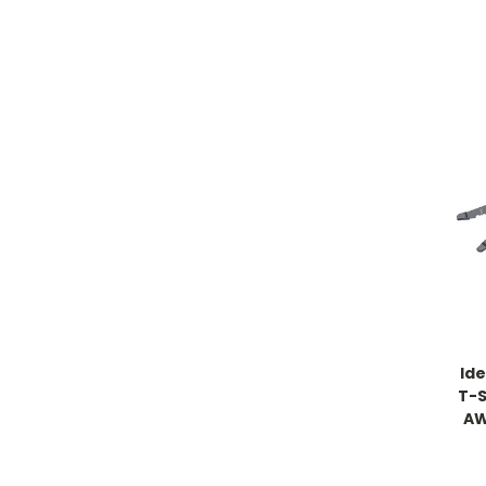
Ide
T-S
AW