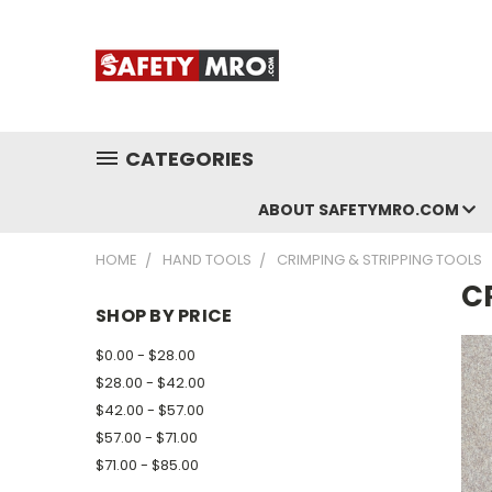
CATEGORIES
ABOUT SAFETYMRO.COM
HOME
HAND TOOLS
CRIMPING & STRIPPING TOOLS
C
SHOP BY PRICE
$0.00 - $28.00
$28.00 - $42.00
$42.00 - $57.00
$57.00 - $71.00
$71.00 - $85.00