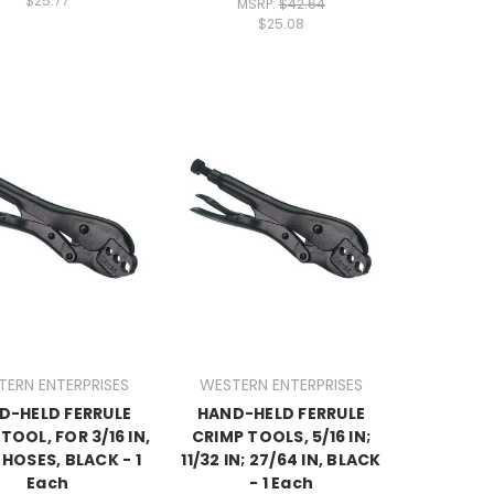
$25.77
MSRP:
$42.64
$25.08
TERN ENTERPRISES
WESTERN ENTERPRISES
D-HELD FERRULE
HAND-HELD FERRULE
TOOL, FOR 3/16 IN,
CRIMP TOOLS, 5/16 IN;
N HOSES, BLACK - 1
11/32 IN; 27/64 IN, BLACK
Each
- 1 Each