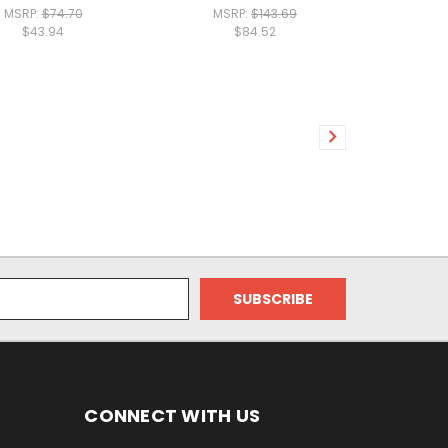
MSRP:
$74.70
MSRP:
$143.69
$43.94
$84.52
CONNECT WITH US