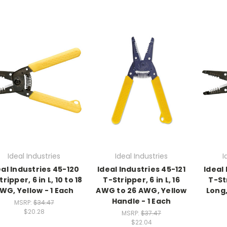
Ideal Industries
Ideal Industries
I
eal Industries 45-120
Ideal Industries 45-121
Ideal
ripper, 6 in L, 10 to 18
T-Stripper, 6 in L, 16
T-St
WG, Yellow - 1 Each
AWG to 26 AWG, Yellow
Long,
Handle - 1 Each
MSRP:
$34.47
$20.28
MSRP:
$37.47
$22.04