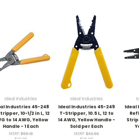
Ideal Industries
Ideal Industries
I
al Industries 45-248
Ideal Industries 45-249
Ideal
tripper, 10-1/2 in L, 12
T-Stripper, 10.5 L, 12 to
Ref
G to 14 AWG, Yellow
14 AWG, Yellow Handle -
Strip
Handle - 1 Each
Sold per Each
Y
MSRP:
$56.18
MSRP:
$62.66