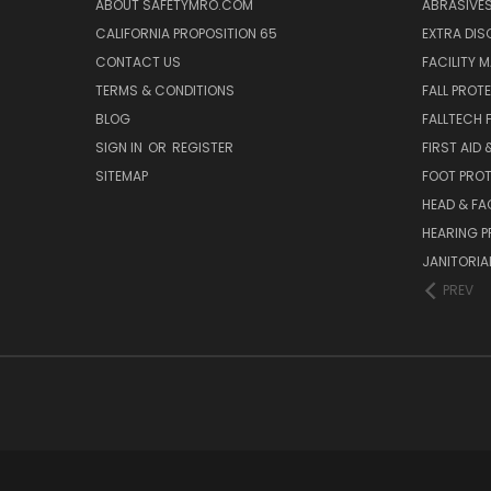
ABOUT SAFETYMRO.COM
ABRASIVE
CALIFORNIA PROPOSITION 65
EXTRA DI
CONTACT US
FACILITY 
TERMS & CONDITIONS
FALL PROT
BLOG
FALLTECH 
SIGN IN
OR
REGISTER
FIRST AID
SITEMAP
FOOT PRO
HEAD & FA
HEARING 
JANITORIAL
PREV