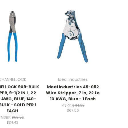
CHANNELLOCK
Ideal Industries
ELLOCK 909-BULK
Ideal Industries 45-092
ER, 9-1/2 IN L, 22
Wire Stripper, 7 in, 22 to
 AWG, BLUE, 140-
10 AWG, Blue - 1 Each
ULK - SOLD PER 1
MSRP:
$114.85
EACH
$67.56
MSRP:
$58.52
$34.43