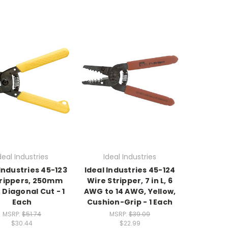
deal Industries
Ideal Industries
 Industries 45-123
Ideal Industries 45-124
rippers, 250mm
Wire Stripper, 7 in L, 6
 Diagonal Cut - 1
AWG to 14 AWG, Yellow,
Each
Cushion-Grip - 1 Each
MSRP:
$51.74
MSRP:
$39.09
$30.44
$22.99