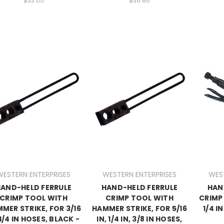
$33.05
$36.86
WESTERN ENTERPRISES
WESTERN ENTERPRISES
WES
AND-HELD FERRULE
HAND-HELD FERRULE
HAN
CRIMP TOOL WITH
CRIMP TOOL WITH
CRIMP 
MER STRIKE, FOR 3/16
HAMMER STRIKE, FOR 5/16
1/4 I
 1/4 IN HOSES, BLACK -
IN, 1/4 IN, 3/8 IN HOSES,