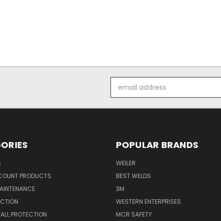
Email
Address
ORIES
POPULAR BRANDS
S
WEILER
SCOUNT PRODUCTS
BEST WELDS
MAINTENANCE
3M
ECTION
WESTERN ENTERPRISES
FALL PROTECTION
MCR SAFETY