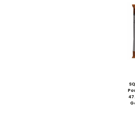
SQ
Po
47
Ga