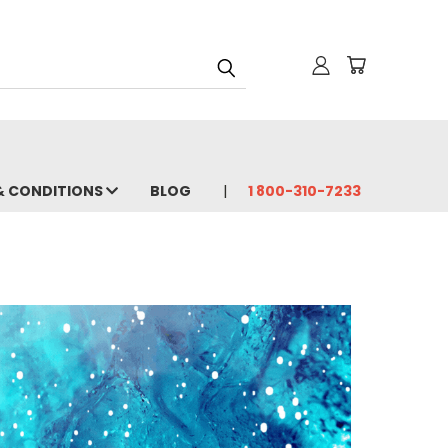
& CONDITIONS
BLOG
1 800-310-7233