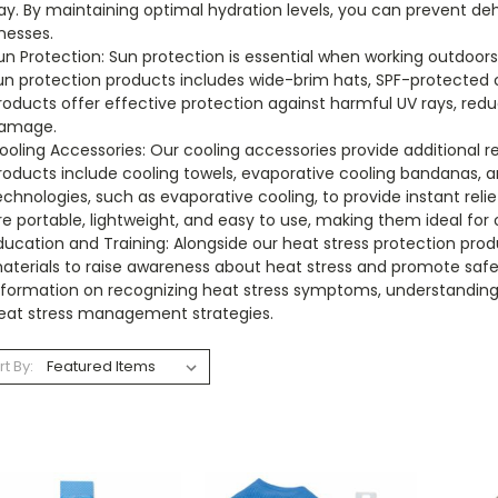
ay. By maintaining optimal hydration levels, you can prevent de
lnesses.
un Protection: Sun protection is essential when working outdoor
un protection products includes wide-brim hats, SPF-protected 
roducts offer effective protection against harmful UV rays, redu
amage.
ooling Accessories: Our cooling accessories provide additional 
roducts include cooling towels, evaporative cooling bandanas, an
echnologies, such as evaporative cooling, to provide instant rel
re portable, lightweight, and easy to use, making them ideal for
ducation and Training: Alongside our heat stress protection prod
aterials to raise awareness about heat stress and promote safe
nformation on recognizing heat stress symptoms, understandin
eat stress management strategies.
rt By: