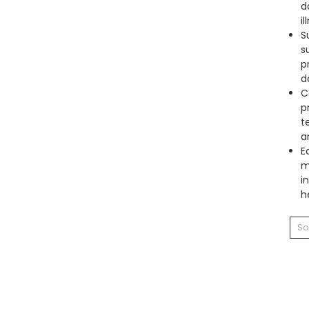
d
il
S
s
p
d
C
p
t
a
E
m
i
h
So