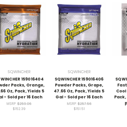
SQWINCHER
SQWINCHER
WINCHER 159016404
SQWINCHER 159016406
SQWI
wder Packs, Orange,
Powder Packs, Grape,
Fast
.66 Oz, Pack, Yields 5
47.66 Oz, Pack, Yields 5
Cool 
l - Sold per 16 Each
Gal - Sold per 16 Each
Pack, 
MSRP:
$259.06
MSRP:
$257.56
$152.39
$151.51