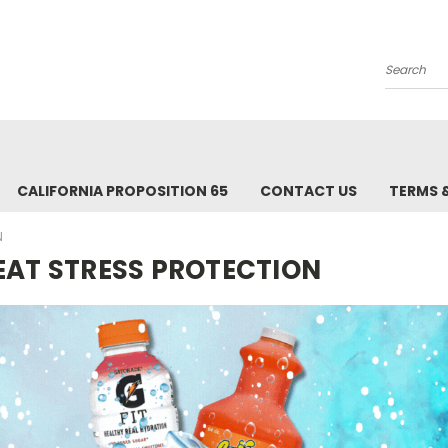
Search
CALIFORNIA PROPOSITION 65
CONTACT US
TERMS 
N
EAT STRESS PROTECTION