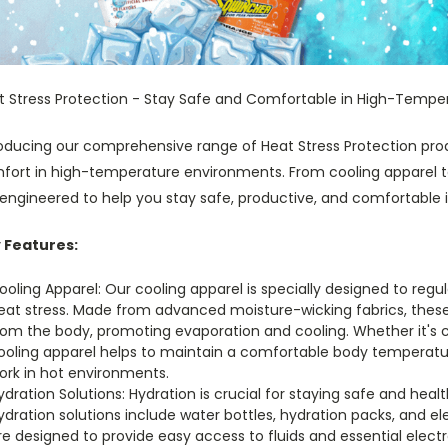
t Stress Protection - Stay Safe and Comfortable in High-Tempe
roducing our comprehensive range of Heat Stress Protection prod
fort in high-temperature environments. From cooling apparel to 
engineered to help you stay safe, productive, and comfortable i
 Features:
ooling Apparel: Our cooling apparel is specially designed to reg
eat stress. Made from advanced moisture-wicking fabrics, these
rom the body, promoting evaporation and cooling. Whether it's 
ooling apparel helps to maintain a comfortable body temperatur
ork in hot environments.
ydration Solutions: Hydration is crucial for staying safe and he
ydration solutions include water bottles, hydration packs, and e
re designed to provide easy access to fluids and essential elect