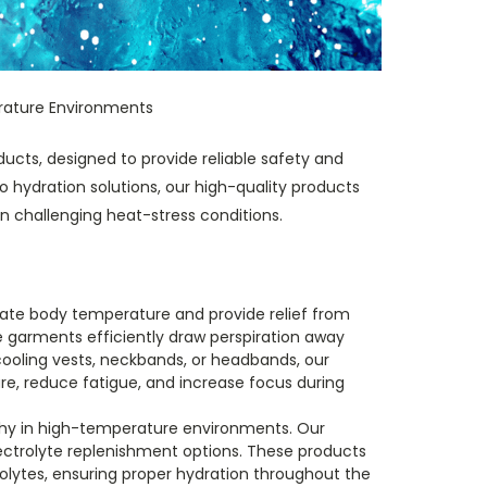
rature Environments
ucts, designed to provide reliable safety and
hydration solutions, our high-quality products
n challenging heat-stress conditions.
ulate body temperature and provide relief from
 garments efficiently draw perspiration away
cooling vests, neckbands, or headbands, our
e, reduce fatigue, and increase focus during
althy in high-temperature environments. Our
lectrolyte replenishment options. These products
rolytes, ensuring proper hydration throughout the