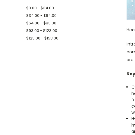
$0.00 - $34.00
$34.00 - $64.00
$64.00 - $93.00
Hea
$93.00 - $123.00
$123.00 - $153.00
Int
com
are 
Key
C
h
f
c
w
H
h
a