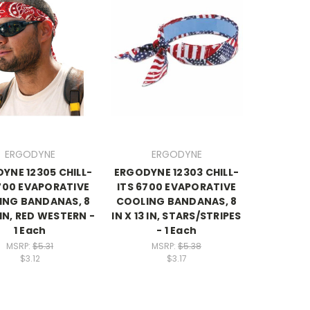
ERGODYNE
ERGODYNE
YNE 12305 CHILL-
ERGODYNE 12303 CHILL-
700 EVAPORATIVE
ITS 6700 EVAPORATIVE
ING BANDANAS, 8
COOLING BANDANAS, 8
3 IN, RED WESTERN -
IN X 13 IN, STARS/STRIPES
1 Each
- 1 Each
MSRP:
$5.31
MSRP:
$5.38
$3.12
$3.17