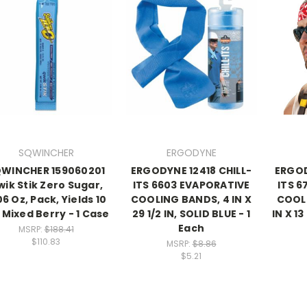
SQWINCHER
ERGODYNE
WINCHER 159060201
ERGODYNE 12418 CHILL-
ERGOD
ik Stik Zero Sugar,
ITS 6603 EVAPORATIVE
ITS 6
06 Oz, Pack, Yields 10
COOLING BANDS, 4 IN X
COOL
 Mixed Berry - 1 Case
29 1/2 IN, SOLID BLUE - 1
IN X 1
Each
MSRP:
$188.41
$110.83
MSRP:
$8.86
$5.21