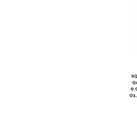
SQ
Qw
0.
Oz,