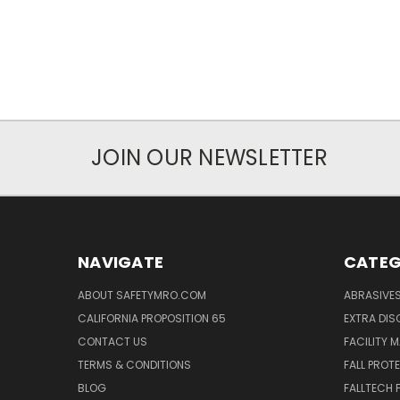
JOIN OUR NEWSLETTER
NAVIGATE
CATEG
ABOUT SAFETYMRO.COM
ABRASIVE
CALIFORNIA PROPOSITION 65
EXTRA DI
CONTACT US
FACILITY 
TERMS & CONDITIONS
FALL PROT
BLOG
FALLTECH 