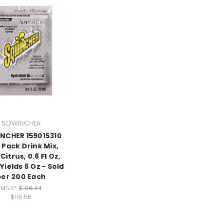
SQWINCHER
NCHER 159015310
 Pack Drink Mix,
Citrus, 0.6 Fl Oz,
Yields 6 Oz - Sold
per 200 Each
MSRP:
$196.44
$115.56