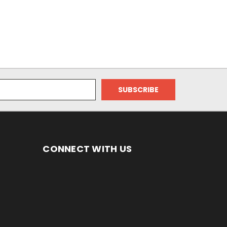
CONNECT WITH US