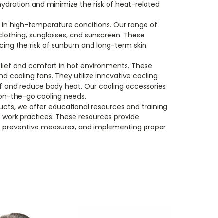
hydration and minimize the risk of heat-related
s in high-temperature conditions. Our range of
clothing, sunglasses, and sunscreen. These
cing the risk of sunburn and long-term skin
relief and comfort in hot environments. These
d cooling fans. They utilize innovative cooling
ief and reduce body heat. Our cooling accessories
 on-the-go cooling needs.
ucts, we offer educational resources and training
 work practices. These resources provide
g preventive measures, and implementing proper