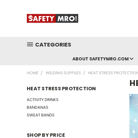
CATEGORIES
ABOUT SAFETYMRO.COM
HOME
WELDING SUPPLIES
HEAT STRESS PROTECTIO
H
HEAT STRESS PROTECTION
ACTIVITY DRINKS
BANDANAS
SWEAT BANDS
SHOP BY PRICE