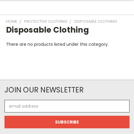
HOME
PROTECTIVE CLOTHING
DISPOSABLE CLOTHING
Disposable Clothing
There are no products listed under this category.
JOIN OUR NEWSLETTER
Email
Address