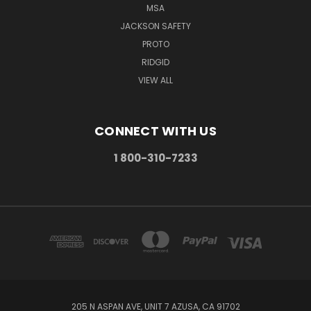
MSA
JACKSON SAFETY
PROTO
RIDGID
VIEW ALL
CONNECT WITH US
1 800-310-7233
205 N ASPAN AVE, UNIT 7 AZUSA, CA 91702