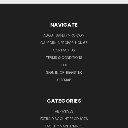
NAVIGATE
ABOUT SAFETYMRO.COM
CALIFORNIA PROPOSITION 65
CONTACT US
TERMS & CONDITIONS
BLOG
SIGN IN
OR
REGISTER
SITEMAP
CATEGORIES
ABRASIVES
EXTRA DISCOUNT PRODUCTS
FACILITY MAINTENANCE