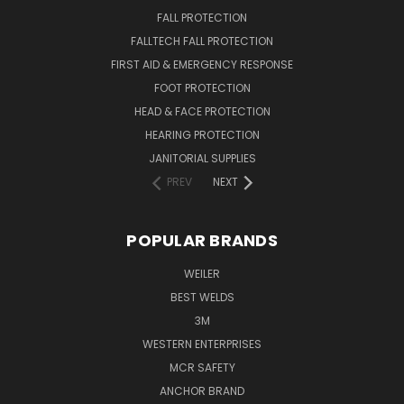
FALL PROTECTION
FALLTECH FALL PROTECTION
FIRST AID & EMERGENCY RESPONSE
FOOT PROTECTION
HEAD & FACE PROTECTION
HEARING PROTECTION
JANITORIAL SUPPLIES
PREV
NEXT
POPULAR BRANDS
WEILER
BEST WELDS
3M
WESTERN ENTERPRISES
MCR SAFETY
ANCHOR BRAND