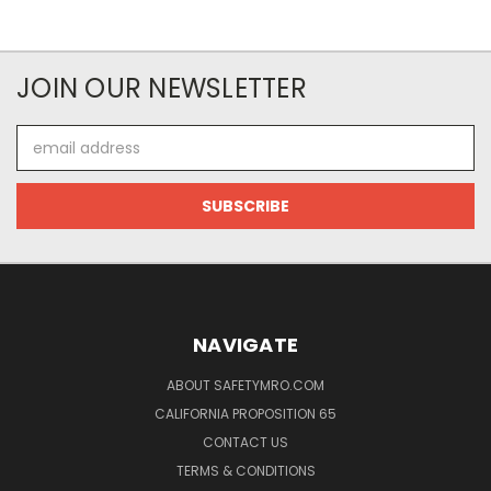
JOIN OUR NEWSLETTER
Email
Address
NAVIGATE
ABOUT SAFETYMRO.COM
CALIFORNIA PROPOSITION 65
CONTACT US
TERMS & CONDITIONS