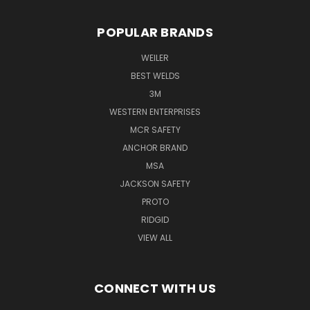
POPULAR BRANDS
WEILER
BEST WELDS
3M
WESTERN ENTERPRISES
MCR SAFETY
ANCHOR BRAND
MSA
JACKSON SAFETY
PROTO
RIDGID
VIEW ALL
CONNECT WITH US