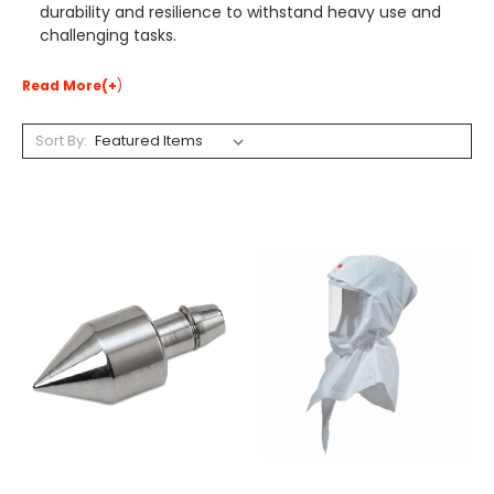
durability and resilience to withstand heavy use and
challenging tasks.
Read More(+
)
Sort By: