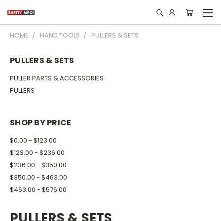
HOME
HAND TOOLS
PULLERS & SETS
PULLERS & SETS
PULLER PARTS & ACCESSORIES
PULLERS
SHOP BY PRICE
$0.00 - $123.00
$123.00 - $236.00
$236.00 - $350.00
$350.00 - $463.00
$463.00 - $576.00
PULLERS & SETS