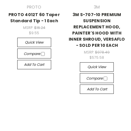
PROTO
3M
PROTO 4012T 60 Taper
3M S-707-10 PREMIUM
Standard Tip - 1 Each
SUSPENSION
REPLACEMENT HOOD,
MSRP:
$16.24
PAINTER'S HOOD WITH
$9.55
INNER SHROUD, VERSAFLO
Quick View
- SOLD PER 10 EACH
MSRP:
$978.49
Compare
$575.58
Add To Cart
Quick View
Compare
Add To Cart