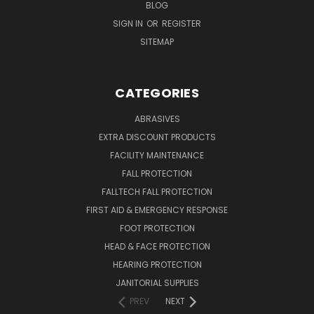
BLOG
SIGN IN
OR
REGISTER
SITEMAP
CATEGORIES
ABRASIVES
EXTRA DISCOUNT PRODUCTS
FACILITY MAINTENANCE
FALL PROTECTION
FALLTECH FALL PROTECTION
FIRST AID & EMERGENCY RESPONSE
FOOT PROTECTION
HEAD & FACE PROTECTION
HEARING PROTECTION
JANITORIAL SUPPLIES
PREV
NEXT