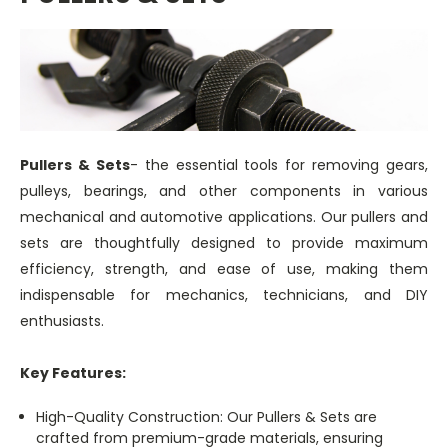
Pullers & Sets
- the essential tools for removing gears,
pulleys, bearings, and other components in various
mechanical and automotive applications. Our pullers and
sets are thoughtfully designed to provide maximum
efficiency, strength, and ease of use, making them
indispensable for mechanics, technicians, and DIY
enthusiasts.
Key Features:
High-Quality Construction: Our Pullers & Sets are
crafted from premium-grade materials, ensuring