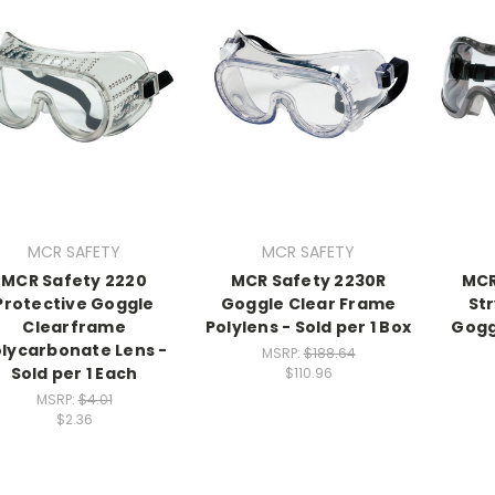
MCR SAFETY
MCR SAFETY
MCR Safety 2220
MCR Safety 2230R
MCR
Protective Goggle
Goggle Clear Frame
St
Clearframe
Polylens - Sold per 1 Box
Goggl
lycarbonate Lens -
MSRP:
$188.64
Sold per 1 Each
$110.96
MSRP:
$4.01
$2.36