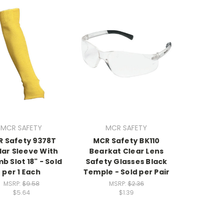
MCR SAFETY
MCR SAFETY
 Safety 9378T
MCR Safety BK110
lar Sleeve With
Bearkat Clear Lens
 Slot 18" - Sold
Safety Glasses Black
per 1 Each
Temple - Sold per Pair
MSRP:
$9.58
MSRP:
$2.36
$5.64
$1.39