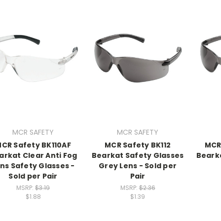
MCR SAFETY
MCR SAFETY
CR Safety BK110AF
MCR Safety BK112
MCR
arkat Clear Anti Fog
Bearkat Safety Glasses
Bearka
ns Safety Glasses -
Grey Lens - Sold per
Sold per Pair
Pair
MSRP:
$3.19
MSRP:
$2.36
$1.88
$1.39