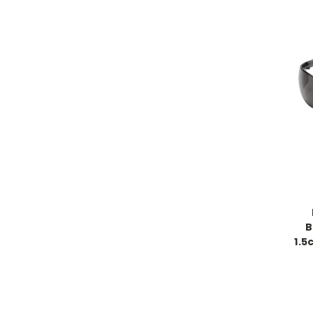
B
1.5