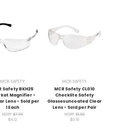
MCR SAFETY
MCR SAFETY
 Safety BKH25
MCR Safety CL010
kat Magnifier -
Checklite Safety
ar Lens - Sold per
Glassesuncoated Clear
1 Each
Lens - Sold per Pair
MSRP:
$7.00
MSRP:
$1.55
$4.12
$0.91