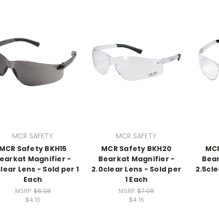
MCR SAFETY
MCR SAFETY
MCR Safety BKH15
MCR Safety BKH20
MCR
earkat Magnifier -
Bearkat Magnifier -
Bear
clear Lens - Sold per 1
2.0clear Lens - Sold per
2.5cle
Each
1 Each
MSRP:
$6.98
MSRP:
$7.08
$4.10
$4.16