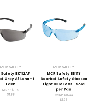
MCR SAFETY
MCR SAFETY
 Safety BK112AF
MCR Safety BK113
t Grey Af Lens - 1
Bearkat Safety Glasses
Each
Light Blue Lens - Sold
per Pair
MSRP:
$3.19
$1.88
MSRP:
$2.99
$1.76