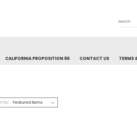
Search
CALIFORNIA PROPOSITION 65
CONTACT US
TERMS 
rt By: