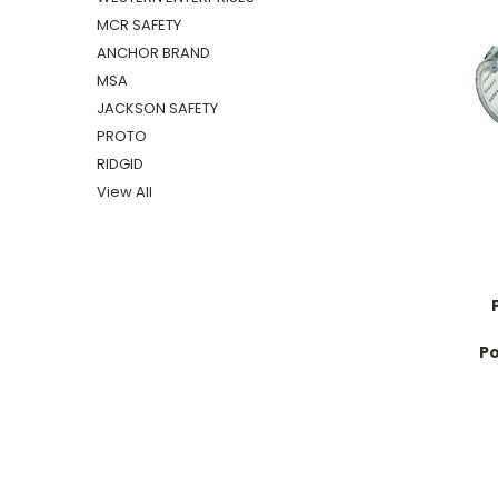
MCR SAFETY
ANCHOR BRAND
MSA
JACKSON SAFETY
PROTO
RIDGID
View All
Po