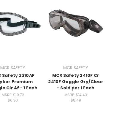
MCR SAFETY
MCR SAFETY
 Safety 2310AF
MCR Safety 2410F Cr
ryker Premium
2410F Goggle Gry/Clear
e Clr Af - 1 Each
- Sold per 1 Each
MSRP:
$10.72
MSRP:
$14.43
$6.30
$8.49