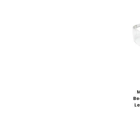
M
Be
Le