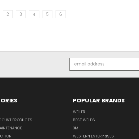
2
3
4
5
6
Email
Address
ORIES
POPULAR BRANDS
S
WEILER
SCOUNT PRODUCTS
BEST WELDS
MAINTENANCE
3M
ECTION
WESTERN ENTERPRISES