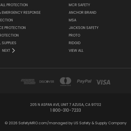
FALL PROTECTION
MCR SAFETY
 & EMERGENCY RESPONSE
ANCHOR BRAND
TECTION
MSA
CE PROTECTION
JACKSON SAFETY
PROTECTION
PROTO
 SUPPLIES
RIDGID
NEXT
VIEW ALL
205 N ASPAN AVE, UNIT 7 AZUSA, CA 91702
1 800-310-7233
© 2026 SafetyMRO.com/managed by US Safety & Supply Company