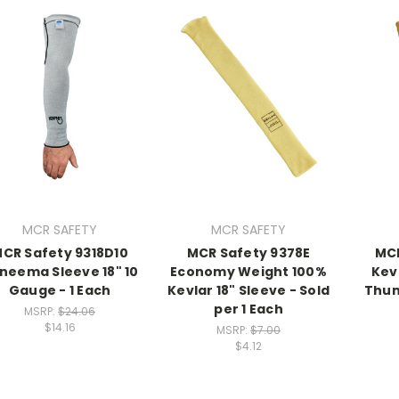
MCR SAFETY
MCR SAFETY
CR Safety 9318D10
MCR Safety 9378E
MCR
neema Sleeve 18" 10
Economy Weight 100%
Kev
Gauge - 1 Each
Kevlar 18" Sleeve - Sold
Thumb
per 1 Each
MSRP:
$24.06
$14.16
MSRP:
$7.00
$4.12