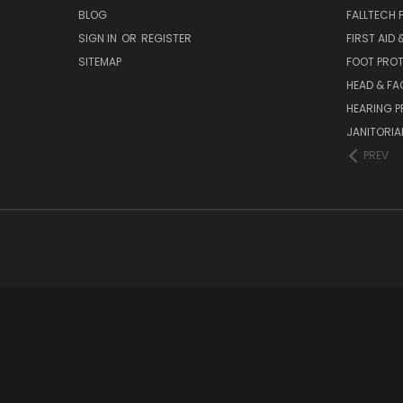
BLOG
FALLTECH 
SIGN IN
OR
REGISTER
FIRST AID
SITEMAP
FOOT PRO
HEAD & FA
HEARING 
JANITORIAL
PREV