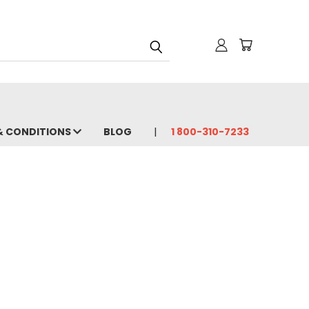
& CONDITIONS
BLOG
1 800-310-7233