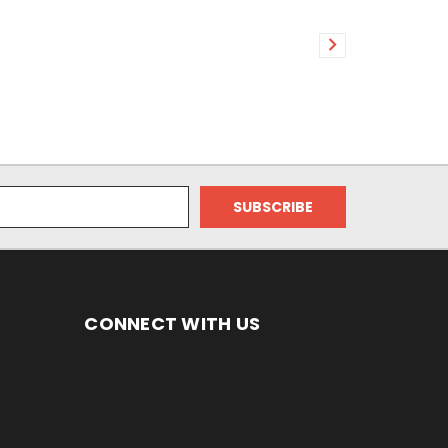
CONNECT WITH US