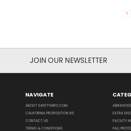
1
JOIN OUR NEWSLETTER
NAVIGATE
CATEG
ABOUT SAFETYMRO.COM
ABRASIVE
CALIFORNIA PROPOSITION 65
EXTRA DI
CONTACT US
FACILITY 
TERMS & CONDITIONS
FALL PROT