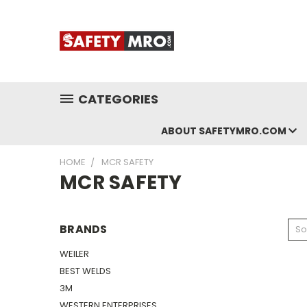
CATEGORIES
ABOUT SAFETYMRO.COM
HOME
MCR SAFETY
MCR SAFETY
BRANDS
So
WEILER
BEST WELDS
3M
WESTERN ENTERPRISES