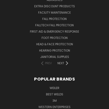
EXTRA DISCOUNT PRODUCTS
FACILITY MAINTENANCE
FALL PROTECTION
FALLTECH FALL PROTECTION
FIRST AID & EMERGENCY RESPONSE
FOOT PROTECTION
HEAD & FACE PROTECTION
HEARING PROTECTION
JANITORIAL SUPPLIES
PREV
NEXT
POPULAR BRANDS
WEILER
BEST WELDS
3M
WESTERN ENTERPRISES