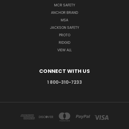
MCR SAFETY
ANCHOR BRAND
MSA
JACKSON SAFETY
PROTO
RIDGID
VIEW ALL
CONNECT WITH US
1 800-310-7233