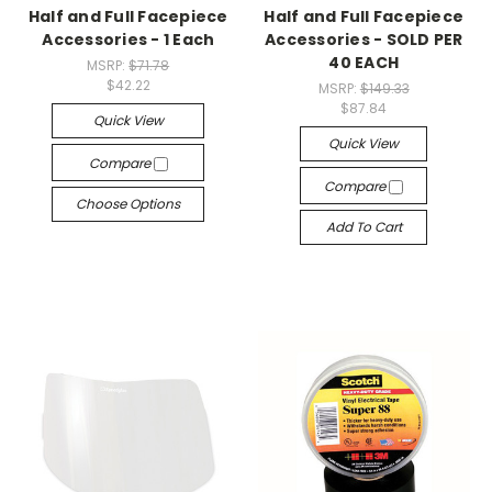
Half and Full Facepiece
Half and Full Facepiece
Accessories - 1 Each
Accessories - SOLD PER
40 EACH
MSRP:
$71.78
$42.22
MSRP:
$149.33
$87.84
Quick View
Quick View
Compare
Compare
Choose Options
Add To Cart