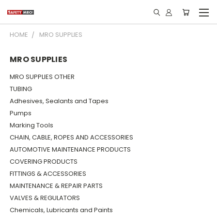
HOME
MRO SUPPLIES
MRO SUPPLIES
MRO SUPPLIES OTHER
TUBING
Adhesives, Sealants and Tapes
Pumps
Marking Tools
CHAIN, CABLE, ROPES AND ACCESSORIES
AUTOMOTIVE MAINTENANCE PRODUCTS
COVERING PRODUCTS
FITTINGS & ACCESSORIES
MAINTENANCE & REPAIR PARTS
VALVES & REGULATORS
Chemicals, Lubricants and Paints