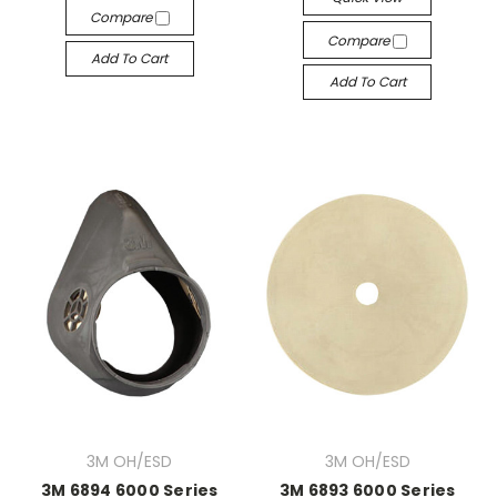
Compare
Compare
Add To Cart
Add To Cart
3M OH/ESD
3M OH/ESD
3M 6894 6000 Series
3M 6893 6000 Series