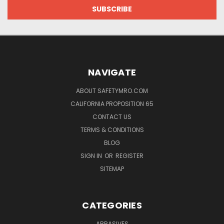
NAVIGATE
ABOUT SAFETYMRO.COM
CALIFORNIA PROPOSITION 65
CONTACT US
TERMS & CONDITIONS
BLOG
SIGN IN
OR
REGISTER
SITEMAP
CATEGORIES
ABRASIVES