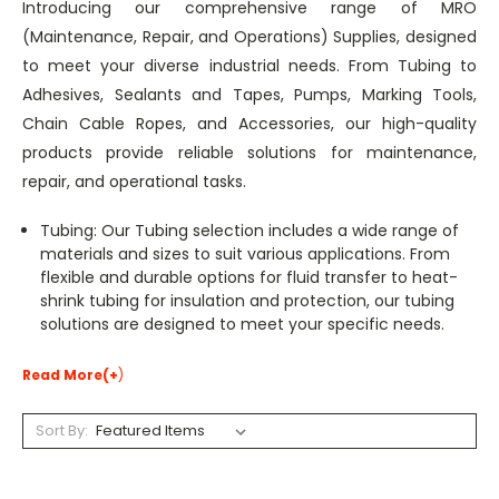
Introducing our comprehensive range of MRO
(Maintenance, Repair, and Operations) Supplies, designed
to meet your diverse industrial needs. From Tubing to
Adhesives, Sealants and Tapes, Pumps, Marking Tools,
Chain Cable Ropes, and Accessories, our high-quality
products provide reliable solutions for maintenance,
repair, and operational tasks.
Tubing: Our Tubing selection includes a wide range of
materials and sizes to suit various applications. From
flexible and durable options for fluid transfer to heat-
shrink tubing for insulation and protection, our tubing
solutions are designed to meet your specific needs.
Read More(+
)
Sort By: