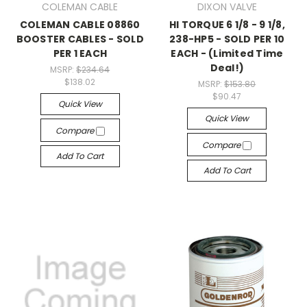
COLEMAN CABLE
DIXON VALVE
COLEMAN CABLE 08860
HI TORQUE 6 1/8 - 9 1/8,
BOOSTER CABLES - SOLD
238-HP5 - SOLD PER 10
PER 1 EACH
EACH - (Limited Time
Deal!)
MSRP:
$234.64
$138.02
MSRP:
$153.80
$90.47
Quick View
Quick View
Compare
Compare
Add To Cart
Add To Cart