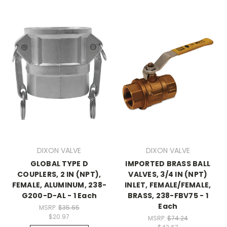
DIXON VALVE
DIXON VALVE
GLOBAL TYPE D
IMPORTED BRASS BALL
COUPLERS, 2 IN (NPT),
VALVES, 3/4 IN (NPT)
FEMALE, ALUMINUM, 238-
INLET, FEMALE/FEMALE,
G200-D-AL - 1 Each
BRASS, 238-FBV75 - 1
Each
MSRP:
$35.65
$20.97
MSRP:
$74.24