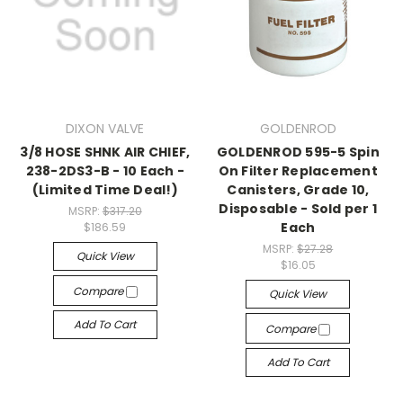
DIXON VALVE
GOLDENROD
3/8 HOSE SHNK AIR CHIEF,
GOLDENROD 595-5 Spin
238-2DS3-B - 10 Each -
On Filter Replacement
(Limited Time Deal!)
Canisters, Grade 10,
Disposable - Sold per 1
MSRP:
$317.20
Each
$186.59
MSRP:
$27.28
Quick View
$16.05
Compare
Quick View
Add To Cart
Compare
Add To Cart