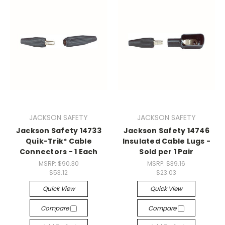
JACKSON SAFETY
JACKSON SAFETY
Jackson Safety 14733
Jackson Safety 14746
Quik-Trik* Cable
Insulated Cable Lugs -
Connectors - 1 Each
Sold per 1 Pair
MSRP:
$90.30
MSRP:
$39.16
$53.12
$23.03
Quick View
Quick View
Compare
Compare