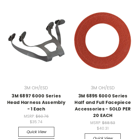
3M OH/ESD
3M OH/ESD
3M 6897 6000 Series
3M 6895 6000 Series
Head Harness Assembly
Half and Full Facepiece
- 1 Each
Accessories - SOLD PER
20 EACH
MSRP:
$60.76
$35.74
MSRP:
$68.53
$40.31
Quick View
Quick View