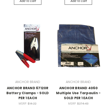
Add To Cart
Add To Cart
ANCHOR BRAND
ANCHOR BRAND
ANCHOR BRAND 67120R
ANCHOR BRAND 4060
Battery Clamps - SOLD
Multiple Use Tarpaulin -
PER 1 EACH
SOLD PER 1 EACH
MSRP:
$14.22
MSRP:
$274.43