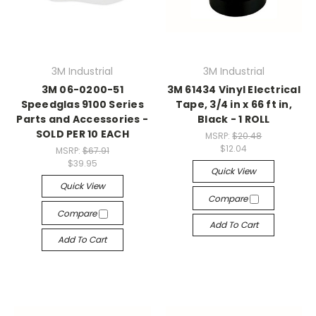
3M Industrial
3M Industrial
3M 06-0200-51
3M 61434 Vinyl Electrical
Speedglas 9100 Series
Tape, 3/4 in x 66 ft in,
Parts and Accessories -
Black - 1 ROLL
SOLD PER 10 EACH
MSRP:
$20.48
$12.04
MSRP:
$67.91
$39.95
Quick View
Quick View
Compare
Compare
Add To Cart
Add To Cart