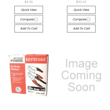
$8.36
$161.43
Quick View
Quick View
Compare
Compare
Add To Cart
Add To Cart