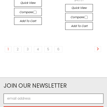
$43.67
Quick View
Quick View
Compare
Compare
Add To Cart
Add To Cart
1
2
3
4
5
6
JOIN OUR NEWSLETTER
Email
Address