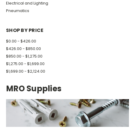
Electrical and Lighting
Pneumatics
SHOP BY PRICE
$0.00 - $426.00
$426.00 - $850.00
$850.00 - $1,275.00
$1,275.00 - $1,699.00
$1,699.00 - $2,124.00
MRO Supplies