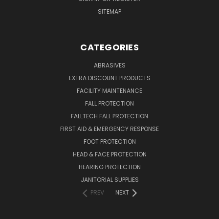
SITEMAP
CATEGORIES
ABRASIVES
EXTRA DISCOUNT PRODUCTS
FACILITY MAINTENANCE
FALL PROTECTION
FALLTECH FALL PROTECTION
FIRST AID & EMERGENCY RESPONSE
FOOT PROTECTION
HEAD & FACE PROTECTION
HEARING PROTECTION
JANITORIAL SUPPLIES
PREV
NEXT