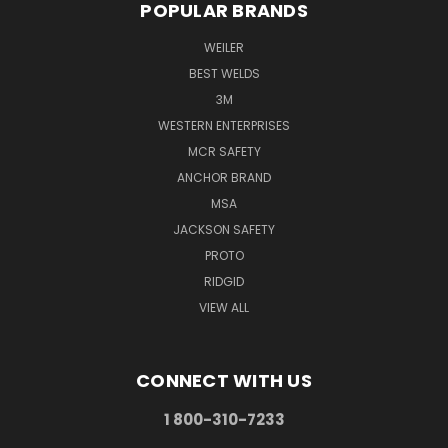
POPULAR BRANDS
WEILER
BEST WELDS
3M
WESTERN ENTERPRISES
MCR SAFETY
ANCHOR BRAND
MSA
JACKSON SAFETY
PROTO
RIDGID
VIEW ALL
CONNECT WITH US
1 800-310-7233