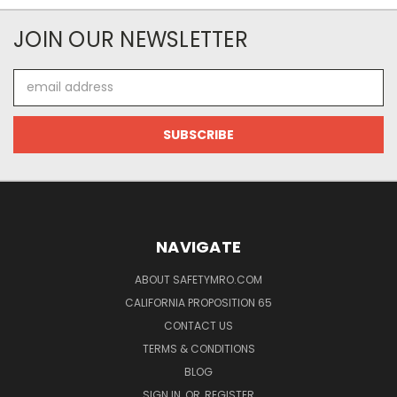
JOIN OUR NEWSLETTER
Email
Address
NAVIGATE
ABOUT SAFETYMRO.COM
CALIFORNIA PROPOSITION 65
CONTACT US
TERMS & CONDITIONS
BLOG
SIGN IN
OR
REGISTER