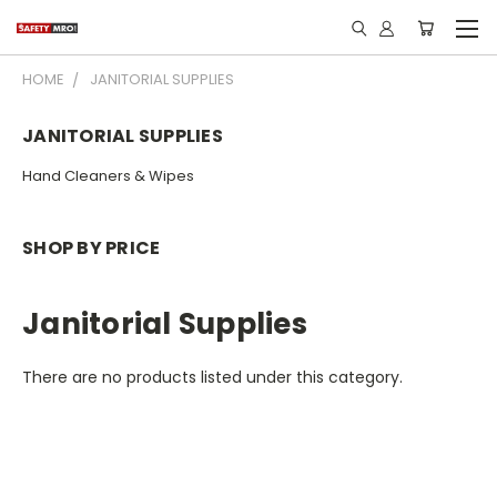
HOME
JANITORIAL SUPPLIES
JANITORIAL SUPPLIES
Hand Cleaners & Wipes
SHOP BY PRICE
Janitorial Supplies
There are no products listed under this category.