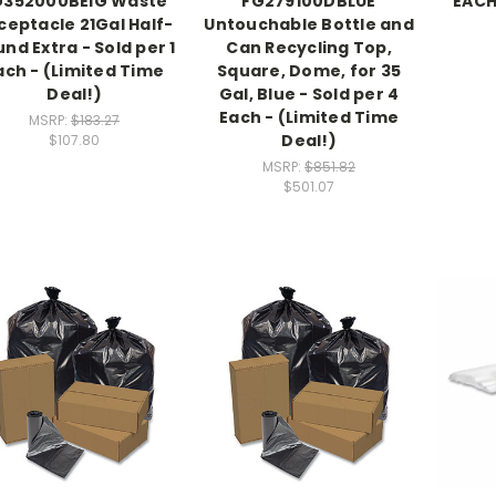
G352000BEIG Waste
FG279100DBLUE
EACH
ceptacle 21Gal Half-
Untouchable Bottle and
nd Extra - Sold per 1
Can Recycling Top,
ach - (Limited Time
Square, Dome, for 35
Deal!)
Gal, Blue - Sold per 4
Each - (Limited Time
MSRP:
$183.27
Deal!)
$107.80
MSRP:
$851.82
$501.07