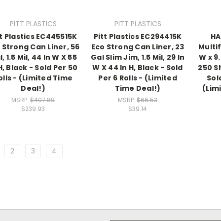
PITT PLASTICS
PITT PLASTICS
tt Plastics EC445515K
Pitt Plastics EC294415K
HA
 Strong Can Liner, 56
Eco Strong Can Liner, 23
Multif
, 1.5 Mil, 44 In W X 55
Gal Slim Jim, 1.5 Mil, 29 In
W x 9.
H, Black - Sold Per 50
W X 44 In H, Black - Sold
250 S
olls - (Limited Time
Per 6 Rolls - (Limited
Sol
Deal!)
Time Deal!)
(Lim
MSRP:
$407.89
MSRP:
$66.53
$239.93
$39.14
2
3
4