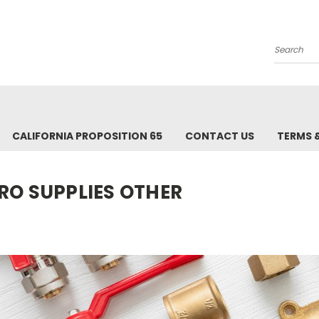
Search
CALIFORNIA PROPOSITION 65
CONTACT US
TERMS 
RO SUPPLIES OTHER