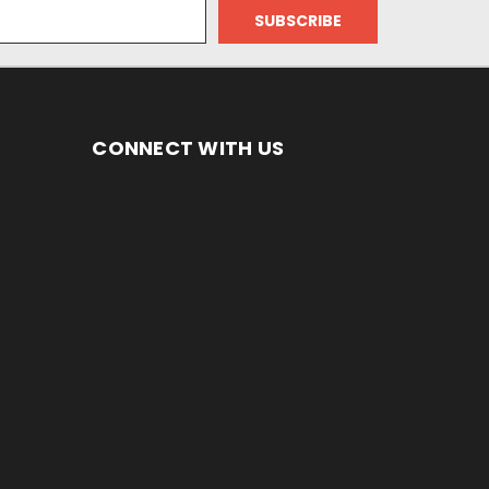
CONNECT WITH US