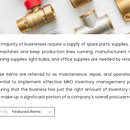
majority of businesses require a supply of spare parts, supplies,
 machines and keep production lines running, manufacturers n
ning supplies, light bulbs, and office supplies are needed by reta
se items are referred to as maintenance, repair, and operati
ential to implement effective MRO inventory management p
uring that the business has just the right amount of inventor
 make up a significant portion of a company's overall procure
rt By: