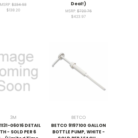
Deal!)
MSRP:
$234.93
$138.20
MSRP:
$720.76
$423.97
3M
BETCO
1131-06016 DETAIL
BETCO 9197100 GALLON
TH - SOLD PER 6
BOTTLE PUMP, WHITE -