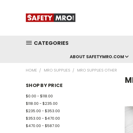
CATEGORIES
ABOUT SAFETYMRO.COM
HOME
MRO SUPPLIES
MRO SUPPLIES OTHER
M
SHOP BY PRICE
$0.00 - $118.00
$118.00 - $235.00
$235.00 - $353.00
$353.00 - $470.00
$470.00 - $587.00