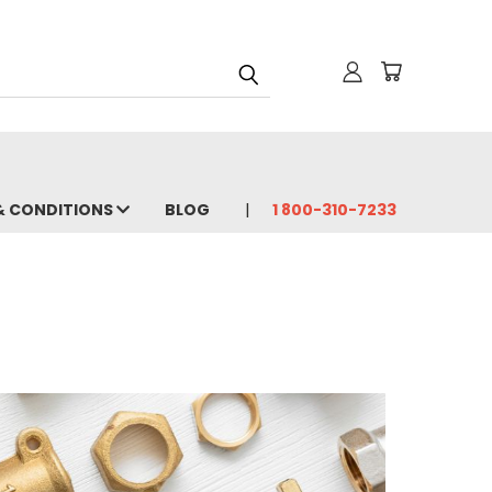
& CONDITIONS
BLOG
1 800-310-7233