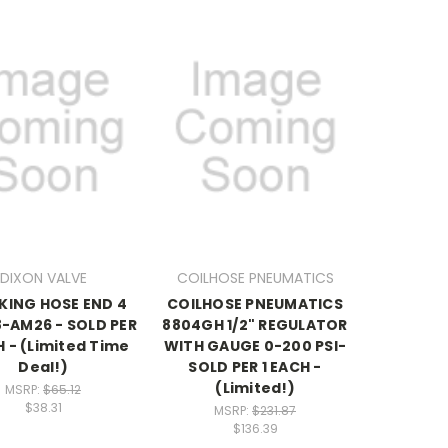
DIXON VALVE
COILHOSE PNEUMATICS
 KING HOSE END 4
COILHOSE PNEUMATICS
8-AM26 - SOLD PER
8804GH 1/2" REGULATOR
H - (Limited Time
WITH GAUGE 0-200 PSI-
Deal!)
SOLD PER 1 EACH -
(Limited!)
MSRP:
$65.12
$38.31
MSRP:
$231.87
$136.39