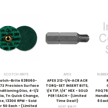
SCOTCH-BRITE
APEX
RUBBE
otch-Brite 638060-
APEX 212-1/4-ACR ACR
72 Precision Surface
TORQ-SET INSERT BITS,
ditioning Disc, 4-1/2
1/4 TIP, 1/4" HEX - SOLD
FGQ76
Dia, Tn Quick Change,
PER 1 EACH - (Limited
Handle
ne, 13300 RPM - Sold
Time Deal!)
6 Eac
r 50 Each - (Limited
MSRP:
$18.77