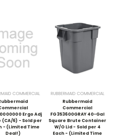
RMAID COMMERCIAL
RUBBERMAID COMMERCIAL
Rubbermaid
Rubbermaid
Commercial
Commercial
0000000 Ergo Adj
FG353600GRAY 40-Gal
 (CA/6) - Sold per
Square Brute Container
h - (Limited Time
W/O Lid - Sold per 4
Deal!)
Each - (Limited Time