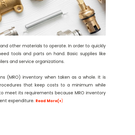
 and other materials to operate. In order to quickly
eed tools and parts on hand. Basic supplies like
ilers and service organizations.
ons (MRO) inventory when taken as a whole. It is
rocedures that keep costs to a minimum while
y to meet its requirements because MRO inventory
ment expenditure.
Read More(+
)