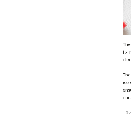
The 
fix
clea
The
ess
ens
can
So