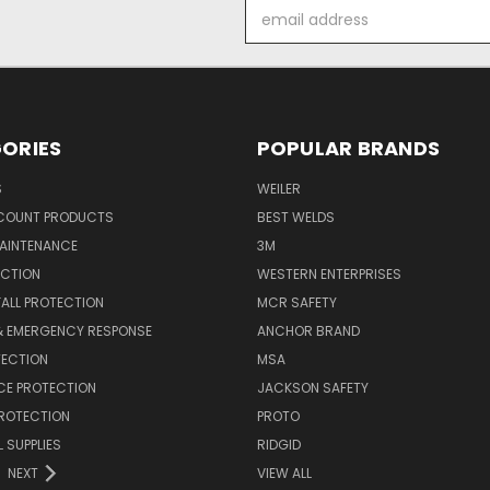
Email
Address
ORIES
POPULAR BRANDS
S
WEILER
SCOUNT PRODUCTS
BEST WELDS
MAINTENANCE
3M
ECTION
WESTERN ENTERPRISES
FALL PROTECTION
MCR SAFETY
 & EMERGENCY RESPONSE
ANCHOR BRAND
TECTION
MSA
CE PROTECTION
JACKSON SAFETY
PROTECTION
PROTO
 SUPPLIES
RIDGID
NEXT
VIEW ALL