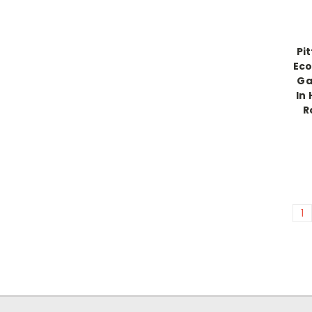
Pi
Eco
Gal
In 
R
1