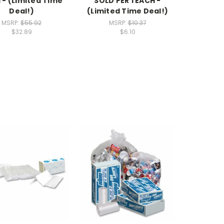
 - (Limited Time
SOLD PER 1 EACH -
Deal!)
(Limited Time Deal!)
MSRP:
$55.92
MSRP:
$10.37
$32.89
$6.10