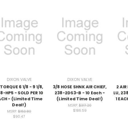
DIXON VALVE
DIXON VALVE
 TORQUE 6 1/8 - 9 1/8,
3/8 HOSE SHNK AIR CHIEF,
2 AIR
8-HP5 - SOLD PER 10
238-2DS3-B - 10 Each -
LU, 23
ACH - (Limited Time
(Limited Time Deal!)
1 EAC
Deal!)
MSRP:
$317.20
$186.59
MSRP:
$153.80
$90.47