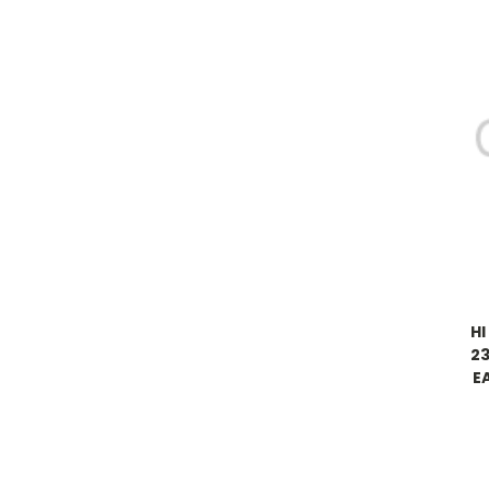
HI
23
E