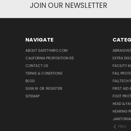
JOIN OUR NEWSLETTER
NAVIGATE
CATEG
ABOUT SAFETYMRO.COM
ABRASIVE
CALIFORNIA PROPOSITION 65
EXTRA DI
CONTACT US
FACILITY 
TERMS & CONDITIONS
FALL PROT
BLOG
FALLTECH 
SIGN IN
OR
REGISTER
FIRST AID
SITEMAP
FOOT PRO
HEAD & FA
HEARING 
JANITORIAL
PREV