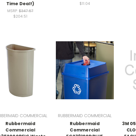
Time Deal!)
$11.04
MSRP:
$347.67
$204.51
BBERMAID COMMERCIAL
RUBBERMAID COMMERCIAL
Rubbermaid
Rubbermaid
3M 05
Commercial
Commercial
CLO