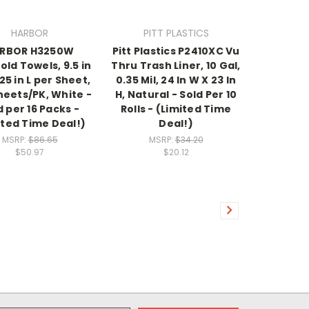
HARBOR
PITT PLASTICS
RBOR H3250W
Pitt Plastics P2410XC Vu
old Towels, 9.5 in
Thru Trash Liner, 10 Gal,
25 in L per Sheet,
0.35 Mil, 24 In W X 23 In
heets/PK, White -
H, Natural - Sold Per 10
d per 16 Packs -
Rolls - (Limited Time
ited Time Deal!)
Deal!)
MSRP:
$86.65
MSRP:
$34.20
$50.97
$20.12