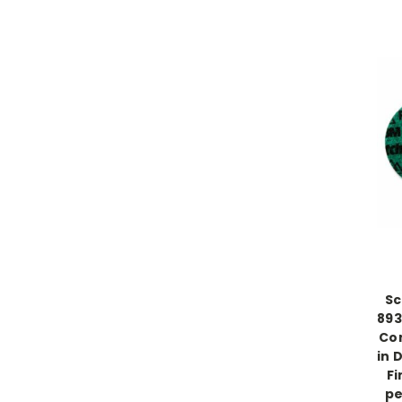
Sc
893
Con
in 
Fi
pe