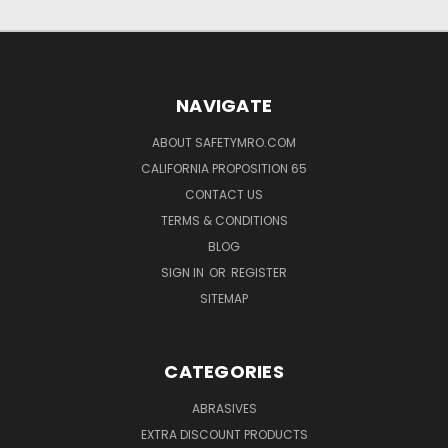
NAVIGATE
ABOUT SAFETYMRO.COM
CALIFORNIA PROPOSITION 65
CONTACT US
TERMS & CONDITIONS
BLOG
SIGN IN
OR
REGISTER
SITEMAP
CATEGORIES
ABRASIVES
EXTRA DISCOUNT PRODUCTS