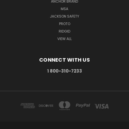
ANCHOR BRAND
MSA
JACKSON SAFETY
PROTO
RIDGID
VIEW ALL
CONNECT WITH US
1 800-310-7233