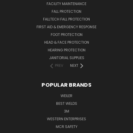
FACILITY MAINTENANCE
FALL PROTECTION
FALLTECH FALL PROTECTION
FIRST AID & EMERGENCY RESPONSE
FOOT PROTECTION
HEAD & FACE PROTECTION
HEARING PROTECTION
JANITORIAL SUPPLIES
PREV
NEXT
POPULAR BRANDS
WEILER
BEST WELDS
3M
WESTERN ENTERPRISES
MCR SAFETY