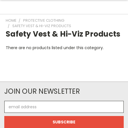
HOME
PROTECTIVE CLOTHING
SAFETY VEST & HI-VIZ PRODUCTS
Safety Vest & Hi-Viz Products
There are no products listed under this category.
JOIN OUR NEWSLETTER
Email
Address