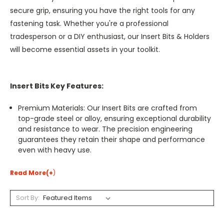
secure grip, ensuring you have the right tools for any
fastening task. Whether you're a professional
tradesperson or a DIY enthusiast, our Insert Bits & Holders
will become essential assets in your toolkit.
Insert Bits Key Features:
Premium Materials: Our Insert Bits are crafted from
top-grade steel or alloy, ensuring exceptional durability
and resistance to wear. The precision engineering
guarantees they retain their shape and performance
even with heavy use.
Read More(+
)
Sort By: