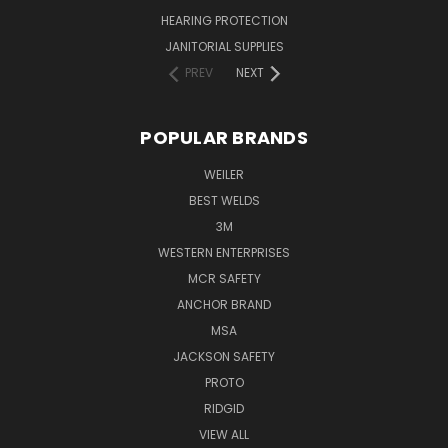
HEARING PROTECTION
JANITORIAL SUPPLIES
PREV
NEXT
POPULAR BRANDS
WEILER
BEST WELDS
3M
WESTERN ENTERPRISES
MCR SAFETY
ANCHOR BRAND
MSA
JACKSON SAFETY
PROTO
RIDGID
VIEW ALL