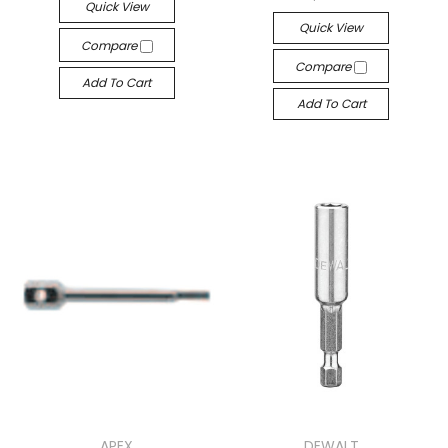
Quick View
Quick View
Compare
Compare
Add To Cart
Add To Cart
APEX
DEWALT