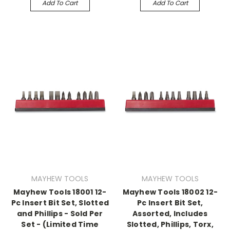
Add To Cart
Add To Cart
MAYHEW TOOLS
MAYHEW TOOLS
Mayhew Tools 18001 12-
Mayhew Tools 18002 12-
Pc Insert Bit Set, Slotted
Pc Insert Bit Set,
and Phillips - Sold Per
Assorted, Includes
Set - (Limited Time
Slotted, Phillips, Torx,