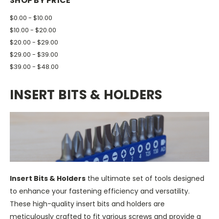
SHOP BY PRICE
$0.00 - $10.00
$10.00 - $20.00
$20.00 - $29.00
$29.00 - $39.00
$39.00 - $48.00
INSERT BITS & HOLDERS
Insert Bits & Holders
the ultimate set of tools designed
to enhance your fastening efficiency and versatility.
These high-quality insert bits and holders are
meticulously crafted to fit various screws and provide a