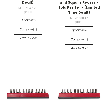
Deal!)
and Square Recess -
Sold Per Set - (Limited
MSRP:
$47.79
Time Deal!)
$28.11
MSRP:
$31.47
Quick View
$18.51
Compare
Quick View
Add To Cart
Compare
Add To Cart