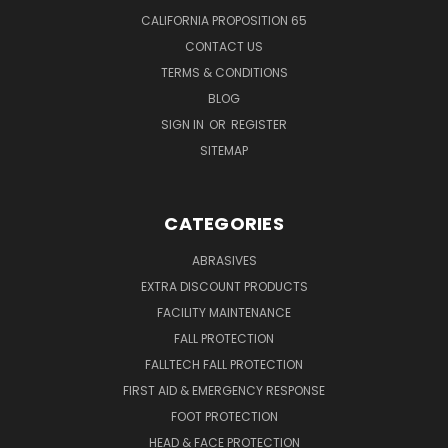
CALIFORNIA PROPOSITION 65
CONTACT US
TERMS & CONDITIONS
BLOG
SIGN IN
OR
REGISTER
SITEMAP
CATEGORIES
ABRASIVES
EXTRA DISCOUNT PRODUCTS
FACILITY MAINTENANCE
FALL PROTECTION
FALLTECH FALL PROTECTION
FIRST AID & EMERGENCY RESPONSE
FOOT PROTECTION
HEAD & FACE PROTECTION