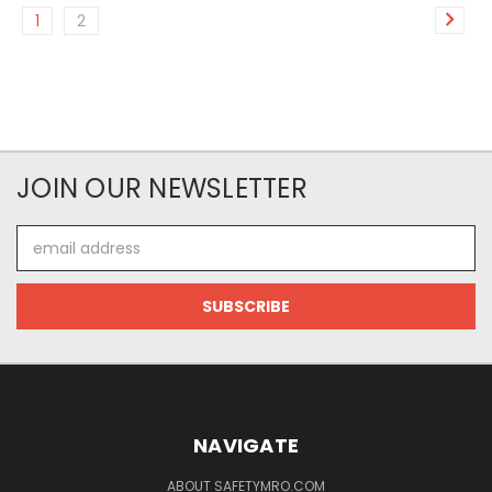
1
2
JOIN OUR NEWSLETTER
Email
Address
NAVIGATE
ABOUT SAFETYMRO.COM