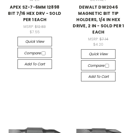
APEX SZ-7-6MM 12898
DEWALT DW2046
BIT 7/16 HEX DRV - SOLD
MAGNETIC BIT TIP
PER 1 EACH
HOLDERS, 1/4 IN HEX
DRIVE, 2 IN - SOLD PER 1
MSRP:
$12.83
EACH
$7.55
MSRP:
$7.14
Quick View
$4.20
Compare
Quick View
Add To Cart
Compare
Add To Cart