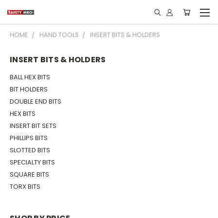
HOME
HAND TOOLS
INSERT BITS & HOLDERS
INSERT BITS & HOLDERS
BALL HEX BITS
BIT HOLDERS
DOUBLE END BITS
HEX BITS
INSERT BIT SETS
PHILLIPS BITS
SLOTTED BITS
SPECIALTY BITS
SQUARE BITS
TORX BITS