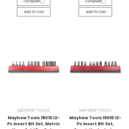
Compare
Compare
Add To Cart
Add To Cart
MAYHEW TOOLS
MAYHEW TOOLS
Mayhew Tools 18015 12-
Mayhew Tools 18016 12-
Pc Insert Bit Set, Metric
Pc Insert Bit Set,