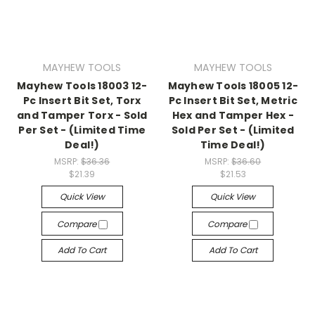
MAYHEW TOOLS
MAYHEW TOOLS
Mayhew Tools 18003 12-
Mayhew Tools 18005 12-
Pc Insert Bit Set, Torx
Pc Insert Bit Set, Metric
and Tamper Torx - Sold
Hex and Tamper Hex -
Per Set - (Limited Time
Sold Per Set - (Limited
Deal!)
Time Deal!)
MSRP:
$36.36
MSRP:
$36.60
$21.39
$21.53
Quick View
Quick View
Compare
Compare
Add To Cart
Add To Cart