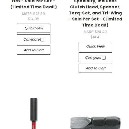
Hex - Sold Per Set -
Specialty, Includes
(Limited Time Deal!)
Clutch Head, Spanner,
Torq-Set, and Tri-Wing
MSRP:
$23.89
- Sold Per Set - (Limited
$14.05
Time Deal!)
Quick View
MSRP:
$24.49
$14.41
Compare
Quick View
Add To Cart
Compare
Add To Cart