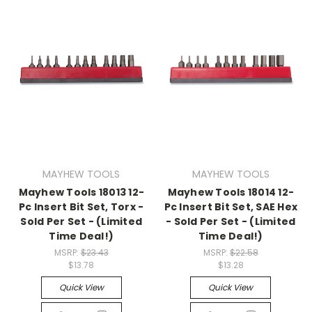
MAYHEW TOOLS
MAYHEW TOOLS
Mayhew Tools 18013 12-
Mayhew Tools 18014 12-
Pc Insert Bit Set, Torx -
Pc Insert Bit Set, SAE Hex
Sold Per Set - (Limited
- Sold Per Set - (Limited
Time Deal!)
Time Deal!)
MSRP:
$23.43
MSRP:
$22.58
$13.78
$13.28
Quick View
Quick View