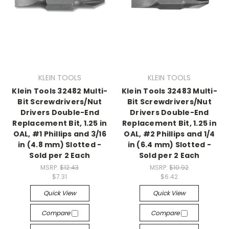
KLEIN TOOLS
KLEIN TOOLS
Klein Tools 32482 Multi-
Klein Tools 32483 Multi-
Bit Screwdrivers/Nut
Bit Screwdrivers/Nut
Drivers Double-End
Drivers Double-End
Replacement Bit, 1.25 in
Replacement Bit, 1.25 in
OAL, #1 Phillips and 3/16
OAL, #2 Phillips and 1/4
in (4.8 mm) Slotted -
in (6.4 mm) Slotted -
Sold per 2 Each
Sold per 2 Each
MSRP:
$12.43
MSRP:
$10.92
$7.31
$6.42
Quick View
Quick View
Compare
Compare