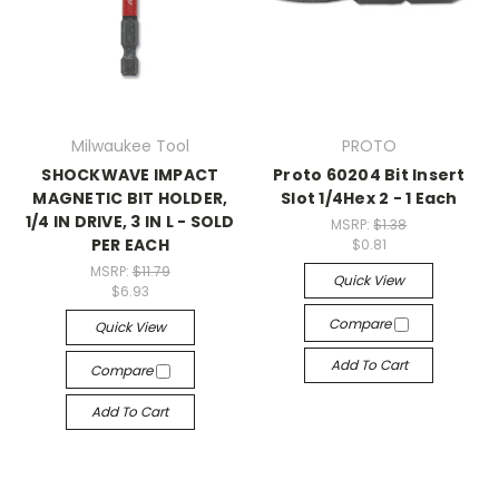
Milwaukee Tool
PROTO
SHOCKWAVE IMPACT
Proto 60204 Bit Insert
MAGNETIC BIT HOLDER,
Slot 1/4Hex 2 - 1 Each
1/4 IN DRIVE, 3 IN L - SOLD
MSRP:
$1.38
PER EACH
$0.81
MSRP:
$11.79
Quick View
$6.93
Compare
Quick View
Add To Cart
Compare
Add To Cart