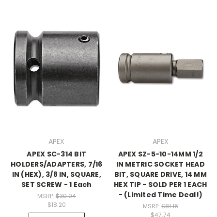
APEX
APEX
APEX SC-314 BIT
APEX SZ-5-10-14MM 1/2
HOLDERS/ADAPTERS, 7/16
IN METRIC SOCKET HEAD
IN (HEX), 3/8 IN, SQUARE,
BIT, SQUARE DRIVE, 14 MM
SET SCREW - 1 Each
HEX TIP - SOLD PER 1 EACH
- (Limited Time Deal!)
MSRP:
$30.94
$18.20
MSRP:
$81.16
$47.74