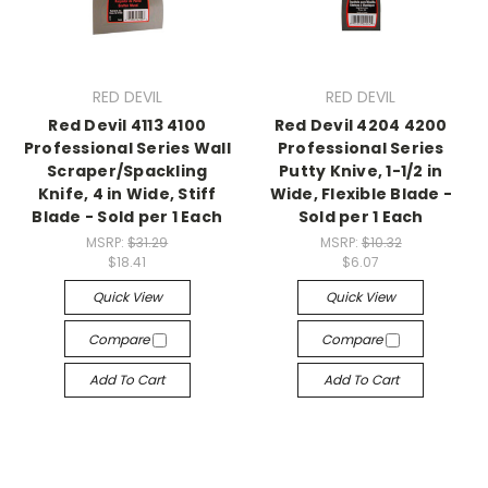
RED DEVIL
RED DEVIL
Red Devil 4113 4100
Red Devil 4204 4200
Professional Series Wall
Professional Series
Scraper/Spackling
Putty Knive, 1-1/2 in
Knife, 4 in Wide, Stiff
Wide, Flexible Blade -
Blade - Sold per 1 Each
Sold per 1 Each
MSRP:
$31.29
MSRP:
$10.32
$18.41
$6.07
Quick View
Quick View
Compare
Compare
Add To Cart
Add To Cart