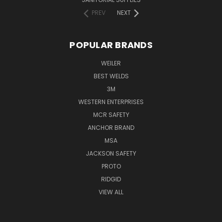
PREV
NEXT
POPULAR BRANDS
WEILER
BEST WELDS
3M
WESTERN ENTERPRISES
MCR SAFETY
ANCHOR BRAND
MSA
JACKSON SAFETY
PROTO
RIDGID
VIEW ALL