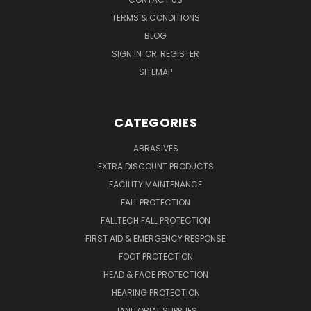
TERMS & CONDITIONS
BLOG
SIGN IN
OR
REGISTER
SITEMAP
CATEGORIES
ABRASIVES
EXTRA DISCOUNT PRODUCTS
FACILITY MAINTENANCE
FALL PROTECTION
FALLTECH FALL PROTECTION
FIRST AID & EMERGENCY RESPONSE
FOOT PROTECTION
HEAD & FACE PROTECTION
HEARING PROTECTION
JANITORIAL SUPPLIES