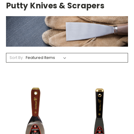
Putty Knives & Scrapers
Sort By: