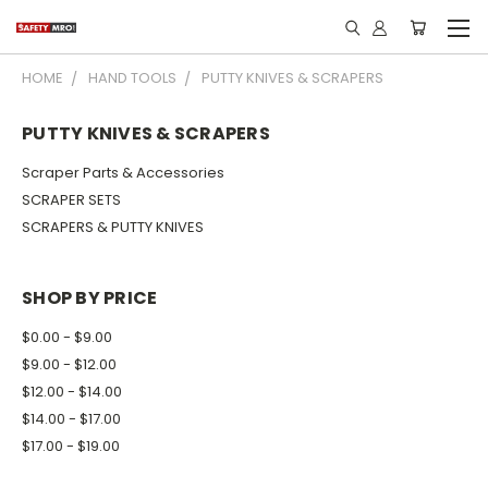
HOME
HAND TOOLS
PUTTY KNIVES & SCRAPERS
PUTTY KNIVES & SCRAPERS
Scraper Parts & Accessories
SCRAPER SETS
SCRAPERS & PUTTY KNIVES
SHOP BY PRICE
$0.00 - $9.00
$9.00 - $12.00
$12.00 - $14.00
$14.00 - $17.00
$17.00 - $19.00