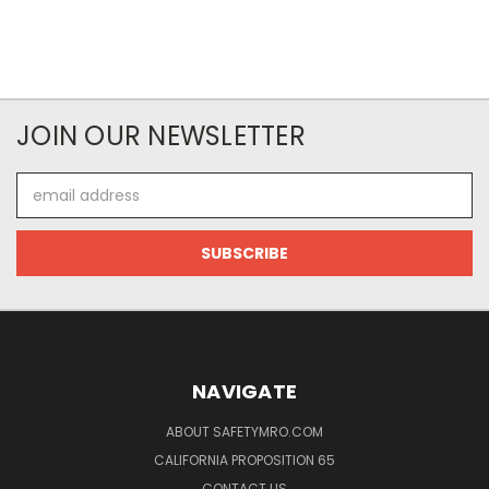
JOIN OUR NEWSLETTER
Email
Address
NAVIGATE
ABOUT SAFETYMRO.COM
CALIFORNIA PROPOSITION 65
CONTACT US