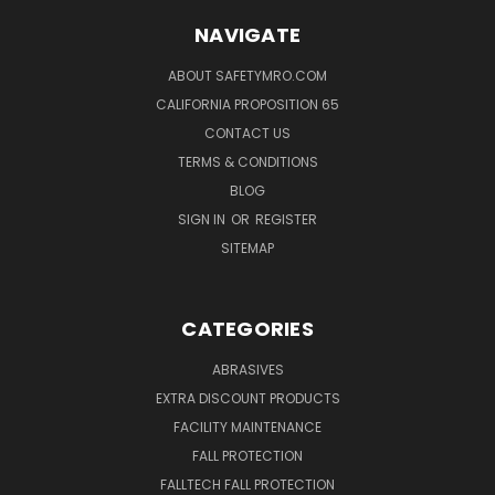
NAVIGATE
ABOUT SAFETYMRO.COM
CALIFORNIA PROPOSITION 65
CONTACT US
TERMS & CONDITIONS
BLOG
SIGN IN
OR
REGISTER
SITEMAP
CATEGORIES
ABRASIVES
EXTRA DISCOUNT PRODUCTS
FACILITY MAINTENANCE
FALL PROTECTION
FALLTECH FALL PROTECTION