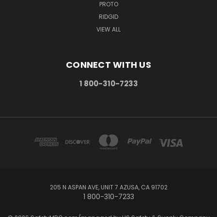
PROTO
RIDGID
VIEW ALL
CONNECT WITH US
1 800-310-7233
205 N ASPAN AVE, UNIT 7 AZUSA, CA 91702
1 800-310-7233