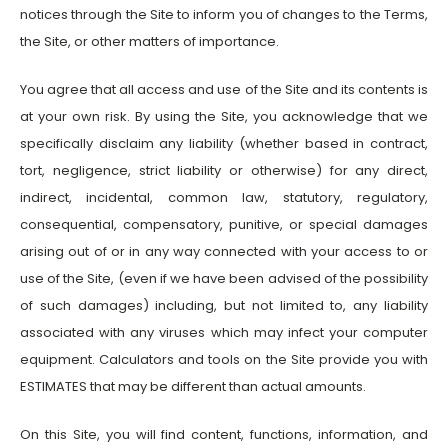
notices through the Site to inform you of changes to the Terms,
the Site, or other matters of importance.
You agree that all access and use of the Site and its contents is
at your own risk. By using the Site, you acknowledge that we
specifically disclaim any liability (whether based in contract,
tort, negligence, strict liability or otherwise) for any direct,
indirect, incidental, common law, statutory, regulatory,
consequential, compensatory, punitive, or special damages
arising out of or in any way connected with your access to or
use of the Site, (even if we have been advised of the possibility
of such damages) including, but not limited to, any liability
associated with any viruses which may infect your computer
equipment. Calculators and tools on the Site provide you with
ESTIMATES that may be different than actual amounts.
On this Site, you will find content, functions, information, and