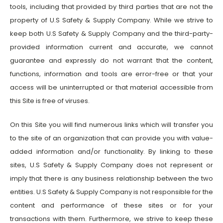
tools, including that provided by third parties that are not the
property of U.S Safety & Supply Company. While we strive to
keep both U.S Safety & Supply Company and the third-party-
provided information current and accurate, we cannot
guarantee and expressly do not warrant that the content,
functions, information and tools are error-free or that your
access will be uninterrupted or that material accessible from
this Site is free of viruses.
On this Site you will find numerous links which will transfer you
to the site of an organization that can provide you with value-
added information and/or functionality. By linking to these
sites, U.S Safety & Supply Company does not represent or
imply that there is any business relationship between the two
entities. U.S Safety & Supply Company is not responsible for the
content and performance of these sites or for your
transactions with them. Furthermore, we strive to keep these