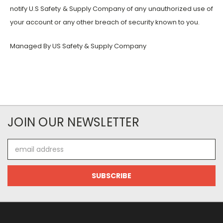
notify U.S Safety & Supply Company of any unauthorized use of
your account or any other breach of security known to you.
Managed By US Safety & Supply Company
JOIN OUR NEWSLETTER
Email
Address