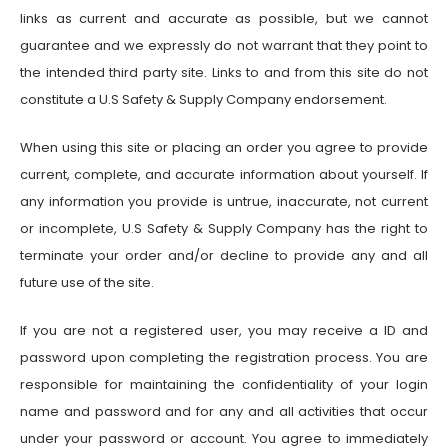
links as current and accurate as possible, but we cannot
guarantee and we expressly do not warrant that they point to
the intended third party site. Links to and from this site do not
constitute a U.S Safety & Supply Company endorsement.
When using this site or placing an order you agree to provide
current, complete, and accurate information about yourself. If
any information you provide is untrue, inaccurate, not current
or incomplete, U.S Safety & Supply Company has the right to
terminate your order and/or decline to provide any and all
future use of the site.
If you are not a registered user, you may receive a ID and
password upon completing the registration process. You are
responsible for maintaining the confidentiality of your login
name and password and for any and all activities that occur
under your password or account. You agree to immediately