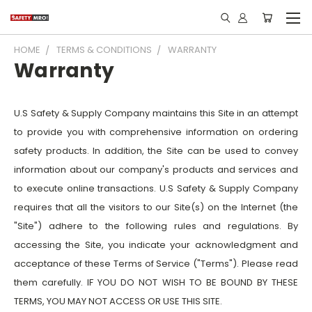
HOME
TERMS & CONDITIONS
WARRANTY
Warranty
U.S Safety & Supply Company maintains this Site in an attempt
to provide you with comprehensive information on ordering
safety products. In addition, the Site can be used to convey
information about our company's products and services and
to execute online transactions. U.S Safety & Supply Company
requires that all the visitors to our Site(s) on the Internet (the
"Site") adhere to the following rules and regulations. By
accessing the Site, you indicate your acknowledgment and
acceptance of these Terms of Service ("Terms"). Please read
them carefully. IF YOU DO NOT WISH TO BE BOUND BY THESE
TERMS, YOU MAY NOT ACCESS OR USE THIS SITE.