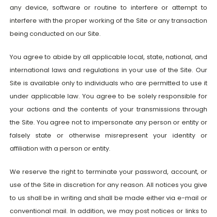
any device, software or routine to interfere or attempt to
interfere with the proper working of the Site or any transaction
being conducted on our Site.
You agree to abide by all applicable local, state, national, and
international laws and regulations in your use of the Site. Our
Site is available only to individuals who are permitted to use it
under applicable law. You agree to be solely responsible for
your actions and the contents of your transmissions through
the Site. You agree not to impersonate any person or entity or
falsely state or otherwise misrepresent your identity or
affiliation with a person or entity.
We reserve the right to terminate your password, account, or
use of the Site in discretion for any reason. All notices you give
to us shall be in writing and shall be made either via e-mail or
conventional mail. In addition, we may post notices or links to