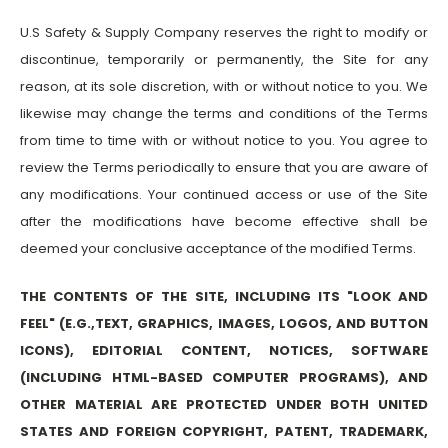
U.S Safety & Supply Company reserves the right to modify or
discontinue, temporarily or permanently, the Site for any
reason, at its sole discretion, with or without notice to you. We
likewise may change the terms and conditions of the Terms
from time to time with or without notice to you. You agree to
review the Terms periodically to ensure that you are aware of
any modifications. Your continued access or use of the Site
after the modifications have become effective shall be
deemed your conclusive acceptance of the modified Terms.
THE CONTENTS OF THE SITE, INCLUDING ITS "LOOK AND
FEEL" (E.G.,TEXT, GRAPHICS, IMAGES, LOGOS, AND BUTTON
ICONS), EDITORIAL CONTENT, NOTICES, SOFTWARE
(INCLUDING HTML-BASED COMPUTER PROGRAMS), AND
OTHER MATERIAL ARE PROTECTED UNDER BOTH UNITED
STATES AND FOREIGN COPYRIGHT, PATENT, TRADEMARK,