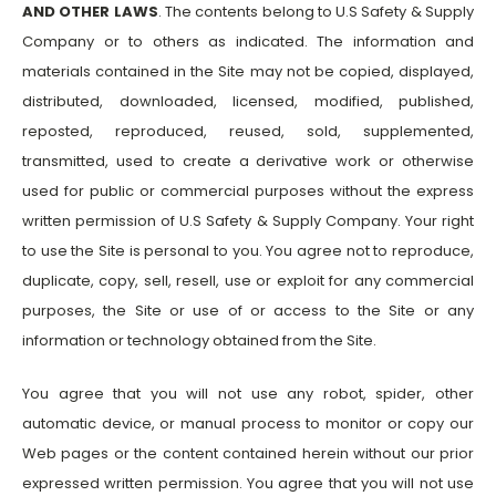
AND OTHER LAWS
. The contents belong to U.S Safety & Supply
Company or to others as indicated. The information and
materials contained in the Site may not be copied, displayed,
distributed, downloaded, licensed, modified, published,
reposted, reproduced, reused, sold, supplemented,
transmitted, used to create a derivative work or otherwise
used for public or commercial purposes without the express
written permission of U.S Safety & Supply Company. Your right
to use the Site is personal to you. You agree not to reproduce,
duplicate, copy, sell, resell, use or exploit for any commercial
purposes, the Site or use of or access to the Site or any
information or technology obtained from the Site.
You agree that you will not use any robot, spider, other
automatic device, or manual process to monitor or copy our
Web pages or the content contained herein without our prior
expressed written permission. You agree that you will not use