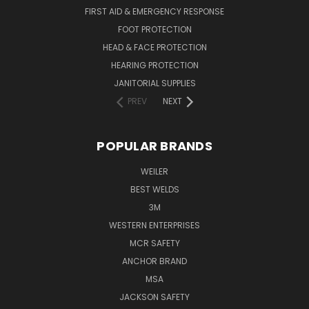
FIRST AID & EMERGENCY RESPONSE
FOOT PROTECTION
HEAD & FACE PROTECTION
HEARING PROTECTION
JANITORIAL SUPPLIES
PREV
NEXT
POPULAR BRANDS
WEILER
BEST WELDS
3M
WESTERN ENTERPRISES
MCR SAFETY
ANCHOR BRAND
MSA
JACKSON SAFETY