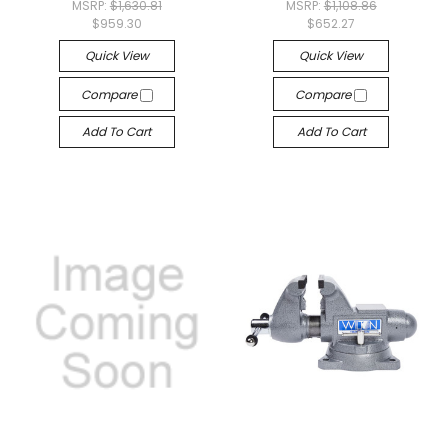
MSRP:
$1,630.81
MSRP:
$1,108.86
$959.30
$652.27
Quick View
Quick View
Compare
Compare
Add To Cart
Add To Cart