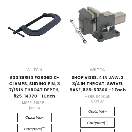
WILTON
WILTON
800 SERIES FORGED C-
SHOP VISES, 4 IN JAW, 2
CLAMPS, SLIDING PIN, 3
3/4 IN THROAT, SWIVEL
7/16 IN THROAT DEPTH,
BASE, 825-63300 - 1 Each
825-14770 - 1 Each
MSRP:
$403.55
$237.38
MSRP:
$162.54
$95.61
Quick View
Quick View
Compare
Compare