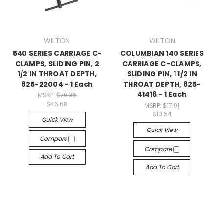
WILTON
WILTON
540 SERIES CARRIAGE C-
COLUMBIAN 140 SERIES
CLAMPS, SLIDING PIN, 2
CARRIAGE C-CLAMPS,
1/2 IN THROAT DEPTH,
SLIDING PIN, 1 1/2 IN
825-22004 - 1 Each
THROAT DEPTH, 825-
41416 - 1 Each
MSRP:
$79.36
$46.68
MSRP:
$17.91
$10.54
Quick View
Quick View
Compare
Compare
Add To Cart
Add To Cart