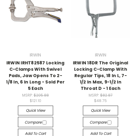
IRWIN
IRWIN
IRWIN IRHT82587 Locking
IRWIN 18DR The Original
C-Clamps With Swivel
Locking C-Clamp With
Pads, Jaw Opens To 2-
Regular Tips, 18 In L, 7-
1/8 In, 6 In Long - Sold Per
1/2 In Max, 9-1/2 In
5 Each
Throat D - 1 Each
MSRP:
$205.88
MSRP:
$82.87
$121.10
$48.75
Quick View
Quick View
Compare
Compare
Add To Cart
Add To Cart