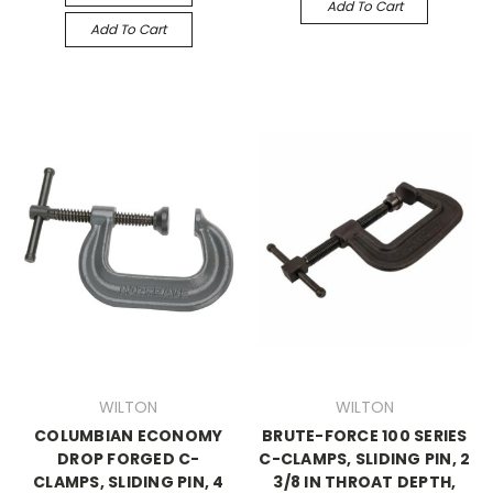
Add To Cart
Add To Cart
WILTON
WILTON
COLUMBIAN ECONOMY
BRUTE-FORCE 100 SERIES
DROP FORGED C-
C-CLAMPS, SLIDING PIN, 2
CLAMPS, SLIDING PIN, 4
3/8 IN THROAT DEPTH,