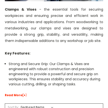
Clamps & Vises
- the essential tools for securing
workpieces and ensuring precise and efficient work in
various industries and applications. From woodworking to
metalworking, our clamps and vises are designed to
provide a strong grip, stability, and versatility, making
them indispensable additions to any workshop or job site.
Key Features:
Strong and Secure Grip: Our Clamps & Vises are
engineered with robust construction and precision
engineering to provide a powerful and secure grip on
workpieces. This ensures stability and accuracy during
various cutting, drilling, or shaping tasks.
Read More(+
)
Sort By: