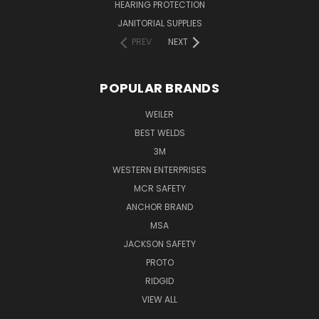
HEARING PROTECTION
JANITORIAL SUPPLIES
PREV
NEXT
POPULAR BRANDS
WEILER
BEST WELDS
3M
WESTERN ENTERPRISES
MCR SAFETY
ANCHOR BRAND
MSA
JACKSON SAFETY
PROTO
RIDGID
VIEW ALL