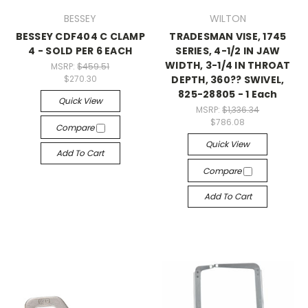
BESSEY
WILTON
BESSEY CDF404 C CLAMP
TRADESMAN VISE, 1745
4 - SOLD PER 6 EACH
SERIES, 4-1/2 IN JAW
WIDTH, 3-1/4 IN THROAT
MSRP:
$459.51
DEPTH, 360?? SWIVEL,
$270.30
825-28805 - 1 Each
Quick View
MSRP:
$1,336.34
$786.08
Compare
Quick View
Add To Cart
Compare
Add To Cart