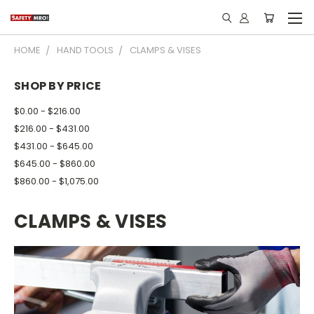
HOME
HAND TOOLS
CLAMPS & VISES
SHOP BY PRICE
$0.00 - $216.00
$216.00 - $431.00
$431.00 - $645.00
$645.00 - $860.00
$860.00 - $1,075.00
CLAMPS & VISES