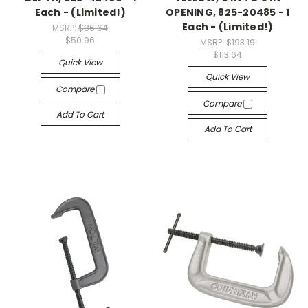
Each - (Limited!)
OPENING, 825-20485 - 1
Each - (Limited!)
MSRP:
$86.64
$50.96
MSRP:
$193.19
$113.64
Quick View
Quick View
Compare
Compare
Add To Cart
Add To Cart