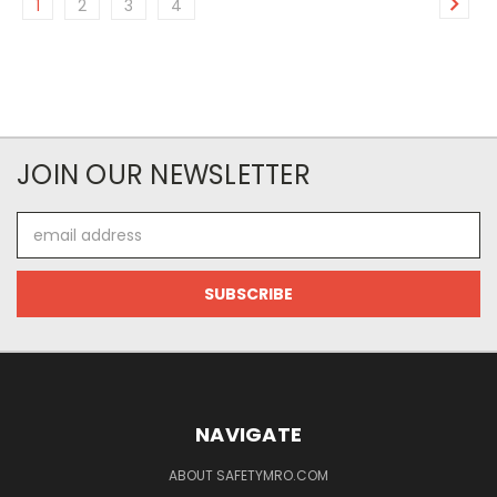
1
2
3
4
JOIN OUR NEWSLETTER
Email
Address
NAVIGATE
ABOUT SAFETYMRO.COM