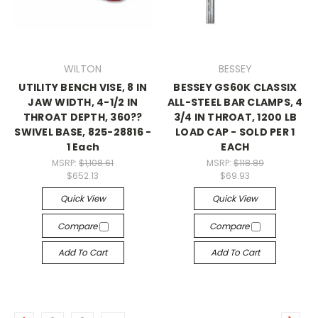
WILTON
BESSEY
UTILITY BENCH VISE, 8 IN
BESSEY GS60K CLASSIX
JAW WIDTH, 4-1/2 IN
ALL-STEEL BAR CLAMPS, 4
THROAT DEPTH, 360??
3/4 IN THROAT, 1200 LB
SWIVEL BASE, 825-28816 -
LOAD CAP - SOLD PER 1
1 Each
EACH
MSRP:
$1,108.61
MSRP:
$118.89
$652.13
$69.93
Quick View
Quick View
Compare
Compare
Add To Cart
Add To Cart