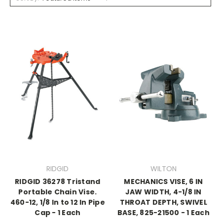
RIDGID
WILTON
RIDGID 36278 Tristand
MECHANICS VISE, 6 IN
Portable Chain Vise.
JAW WIDTH, 4-1/8 IN
460-12, 1/8 In to 12 In Pipe
THROAT DEPTH, SWIVEL
Cap - 1 Each
BASE, 825-21500 - 1 Each