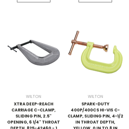
WILTON
WILTON
XTRA DEEP-REACH
SPARK-DUTY
CARRIAGE C-CLAMP,
400P/400CS HI-VIS C-
SLIDING PIN, 2.5"
CLAMP, SLIDING PIN, 4-1/2
OPENING, 6 1/4" THROAT
IN THROAT DEPTH,
DEPTH, 825-42460 - 1
YELLOW, 0 IN TO 8 IN