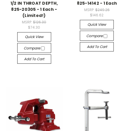
1/2 IN THROAT DEPTH,
825-14142 - 1 Each
825-20305 - 1 Each -
MSRP:
$249.26
(Limited!)
$146.62
MSRP:
$126.30
Quick View
$74.30
Compare
Quick View
Add To Cart
Compare
Add To Cart