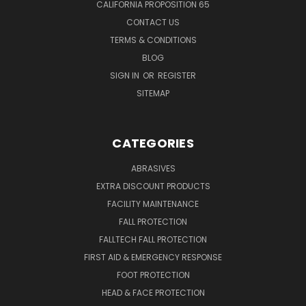
CALIFORNIA PROPOSITION 65
CONTACT US
TERMS & CONDITIONS
BLOG
SIGN IN
OR
REGISTER
SITEMAP
CATEGORIES
ABRASIVES
EXTRA DISCOUNT PRODUCTS
FACILITY MAINTENANCE
FALL PROTECTION
FALLTECH FALL PROTECTION
FIRST AID & EMERGENCY RESPONSE
FOOT PROTECTION
HEAD & FACE PROTECTION